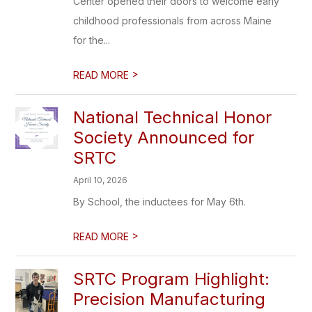
Center opened their doors to welcome early
childhood professionals from across Maine
for the...
>
READ MORE
National Technical Honor
Society Announced for
SRTC
April 10, 2026
By School, the inductees for May 6th.
>
READ MORE
SRTC Program Highlight:
Precision Manufacturing