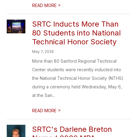
>
READ MORE
SRTC Inducts More Than
80 Students into National
Technical Honor Society
May 7, 2026
More than 80 Sanford Regional Technical
Center students were recently inducted into
the National Technical Honor Society (NTHS)
during a ceremony held Wednesday, May 6,
at the San...
>
READ MORE
SRTC's Darlene Breton