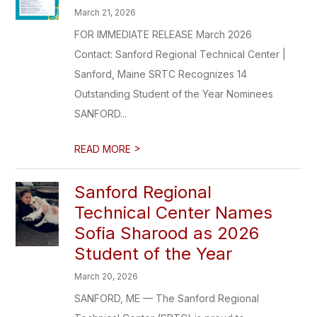
March 21, 2026
FOR IMMEDIATE RELEASE March 2026
Contact: Sanford Regional Technical Center |
Sanford, Maine SRTC Recognizes 14
Outstanding Student of the Year Nominees
SANFORD...
>
READ MORE
Sanford Regional
Technical Center Names
Sofia Sharood as 2026
Student of the Year
March 20, 2026
SANFORD, ME — The Sanford Regional