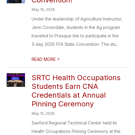
May 16, 2026
Under the leadership of Agriculture Instructor,
Jenn Coverdale, students in the Ag program
traveled to Presque Isle to participate in the
3-day 2026 FFA State Convention. The stu...
>
READ MORE
SRTC Health Occupations
Students Earn CNA
Credentials at Annual
Pinning Ceremony
May 15, 2026
Sanford Regional Technical Center held its
Health Occupations Pinning Ceremony at the