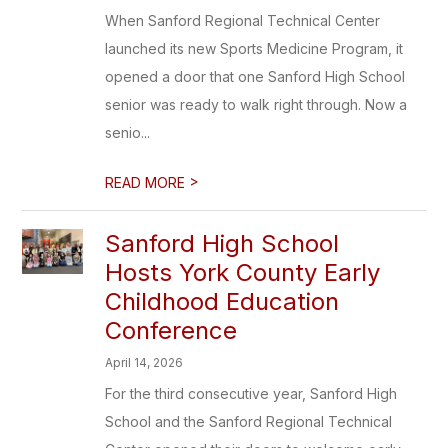
When Sanford Regional Technical Center
launched its new Sports Medicine Program, it
opened a door that one Sanford High School
senior was ready to walk right through. Now a
senio...
>
READ MORE
Sanford High School
Hosts York County Early
Childhood Education
Conference
April 14, 2026
For the third consecutive year, Sanford High
School and the Sanford Regional Technical