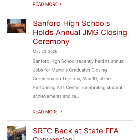
>
READ MORE
Sanford High Schools
Holds Annual JMG Closing
Ceremony
May 20, 2026
Sanford High School recently held its annual
Jobs for Maine's Graduates Closing
Ceremony on Tuesday, May 19, at the
Performing Arts Center, celebrating student
achievements and re...
>
READ MORE
SRTC Back at State FFA
Convention!