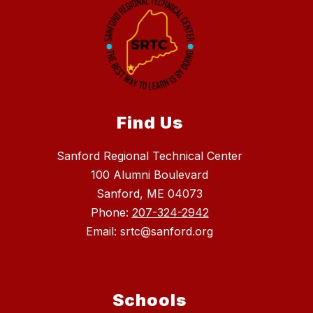
Find Us
Sanford Regional Technical Center
100 Alumni Boulevard
Sanford, ME 04073
Phone:
207-324-2942
Email: srtc@sanford.org
Schools