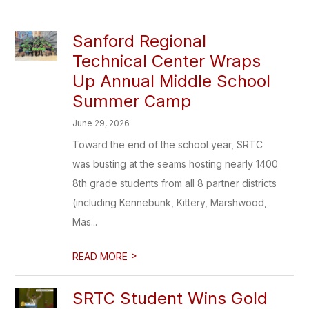
Sanford Regional
Technical Center Wraps
Up Annual Middle School
Summer Camp
June 29, 2026
Toward the end of the school year, SRTC
was busting at the seams hosting nearly 1400
8th grade students from all 8 partner districts
(including Kennebunk, Kittery, Marshwood,
Mas...
>
READ MORE
SRTC Student Wins Gold