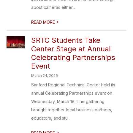
about cameras either...
>
READ MORE
SRTC Students Take
Center Stage at Annual
Celebrating Partnerships
Event
March 24, 2026
Sanford Regional Technical Center held its
annual Celebrating Partnerships event on
Wednesday, March 18. The gathering
brought together local business partners,
educators, and stu...
>
READ MORE