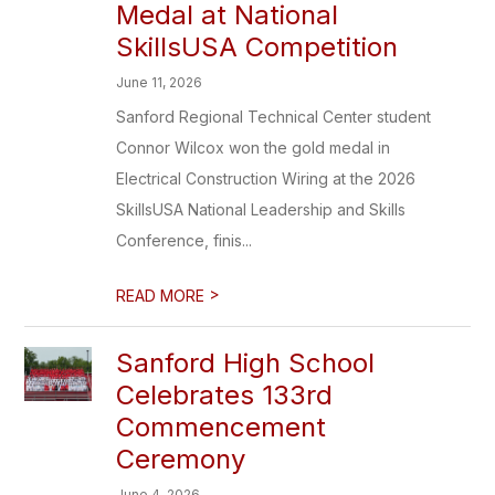
Medal at National
SkillsUSA Competition
June 11, 2026
Sanford Regional Technical Center student
Connor Wilcox won the gold medal in
Electrical Construction Wiring at the 2026
SkillsUSA National Leadership and Skills
Conference, finis...
>
READ MORE
Sanford High School
Celebrates 133rd
Commencement
Ceremony
June 4, 2026