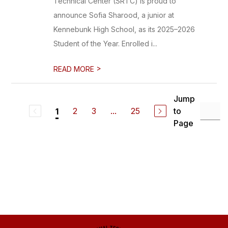
Technical Center (SRTC) is proud to
announce Sofia Sharood, a junior at
Kennebunk High School, as its 2025–2026
Student of the Year. Enrolled i...
>
READ MORE
Jump
2
3
...
25
to
1
Page