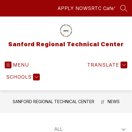
Skip
APPLY NOW
SRTC Cafe'
to
SEA
content
Sanford Regional Technical Center
MENU
TRANSLATE
SCHOOLS
SANFORD REGIONAL TECHNICAL CENTER
NEWS