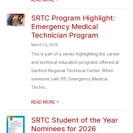
SRTC Program Highlight:
Emergency Medical
Technician Program
March 23, 2026
This is part of a series highlighting the career
and technical education programs offered at
Sanford Regional Technical Center. When
someone calls 911, Emergency Medical
Techni...
>
READ MORE
SRTC Student of the Year
Nominees for 2026