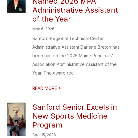
Named 2026 MPA
Administrative Assistant
of the Year
May 6, 2026
Sanford Regional Technical Center
Administrative Assistant Darlene Breton has
been named the 2026 Maine Principals'
Association Administrative Assistant of the
Year. The award rec...
>
READ MORE
Sanford Senior Excels in
New Sports Medicine
Program
April 15, 2026