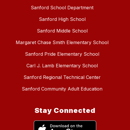
Sanford School Department
Sanford High School
Sanford Middle School
Margaret Chase Smith Elementary School
Sanford Pride Elementary School
Carl J. Lamb Elementary School
Sanford Regional Technical Center
Sanford Community Adult Education
Stay Connected