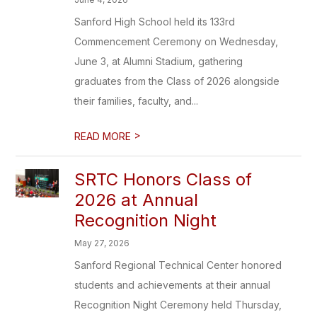
Sanford High School held its 133rd
Commencement Ceremony on Wednesday,
June 3, at Alumni Stadium, gathering
graduates from the Class of 2026 alongside
their families, faculty, and...
>
READ MORE
SRTC Honors Class of
2026 at Annual
Recognition Night
May 27, 2026
Sanford Regional Technical Center honored
students and achievements at their annual
Recognition Night Ceremony held Thursday,