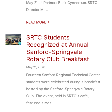
May 21, at Partners Bank Gymnasium. SRTC
Director Ma...
>
READ MORE
SRTC Students
Recognized at Annual
Sanford-Springvale
Rotary Club Breakfast
May 21, 2026
Fourteen Sanford Regional Technical Center
students were celebrated during a breakfast
hosted by the Sanford-Springvale Rotary
Club. The event, held in SRTC's café,
featured a mea...