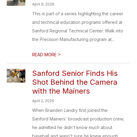
April 9, 2026
This is part of a series highlighting the career
and technical education programs offered at
Sanford Regional Technical Center. Walk into
the Precision Manufacturing program at...
>
READ MORE
Sanford Senior Finds His
Shot Behind the Camera
with the Mainers
April 2, 2026
When Braeden Landry first joined the
Sanford Mainers' broadcast production crew,
he admitted he didn't know much about
baseball and wasn't sure he knew enough