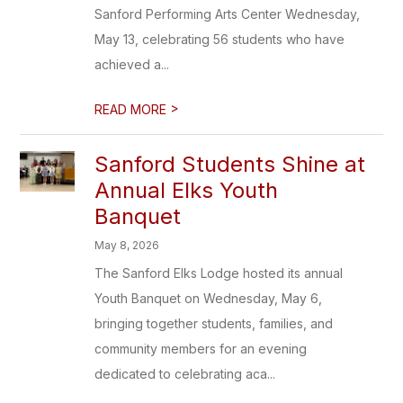
Sanford Performing Arts Center Wednesday,
May 13, celebrating 56 students who have
achieved a...
>
READ MORE
Sanford Students Shine at
Annual Elks Youth
Banquet
May 8, 2026
The Sanford Elks Lodge hosted its annual
Youth Banquet on Wednesday, May 6,
bringing together students, families, and
community members for an evening
dedicated to celebrating aca...