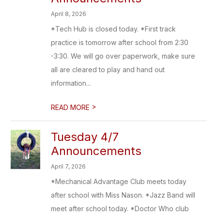
April 8, 2026
*Tech Hub is closed today. *First track
practice is tomorrow after school from 2:30
-3:30. We will go over paperwork, make sure
all are cleared to play and hand out
information...
>
READ MORE
Tuesday 4/7
Announcements
April 7, 2026
*Mechanical Advantage Club meets today
after school with Miss Nason. *Jazz Band will
meet after school today. *Doctor Who club