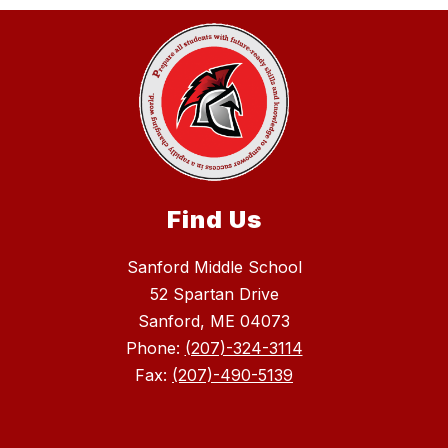
Find Us
Sanford Middle School
52 Spartan Drive
Sanford, ME 04073
Phone:
(207)-324-3114
Fax:
(207)-490-5139