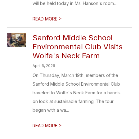
will be held today in Ms. Hanson's room...
>
READ MORE
Sanford Middle School
Environmental Club Visits
Wolfe's Neck Farm
April 6, 2026
On Thursday, March 19th, members of the
Sanford Middle School Environmental Club
traveled to Wolfe's Neck Farm for a hands-
on look at sustainable farming. The tour
began with a wa...
>
READ MORE