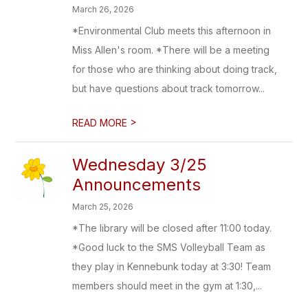
March 26, 2026
*Environmental Club meets this afternoon in
Miss Allen's room. *There will be a meeting
for those who are thinking about doing track,
but have questions about track tomorrow...
>
READ MORE
Wednesday 3/25
Announcements
March 25, 2026
*The library will be closed after 11:00 today.
*Good luck to the SMS Volleyball Team as
they play in Kennebunk today at 3:30! Team
members should meet in the gym at 1:30,...