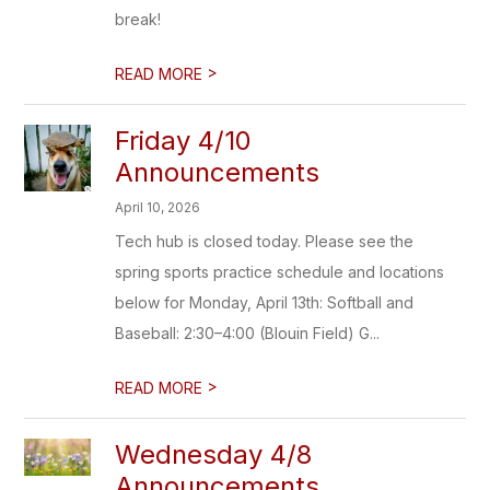
break!
>
READ MORE
Friday 4/10
Announcements
April 10, 2026
Tech hub is closed today. Please see the
spring sports practice schedule and locations
below for Monday, April 13th: Softball and
Baseball: 2:30–4:00 (Blouin Field) G...
>
READ MORE
Wednesday 4/8
Announcements