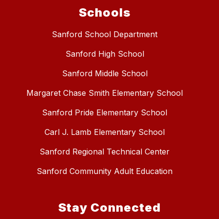
Schools
Sanford School Department
Sanford High School
Sanford Middle School
Margaret Chase Smith Elementary School
Sanford Pride Elementary School
Carl J. Lamb Elementary School
Sanford Regional Technical Center
Sanford Community Adult Education
Stay Connected