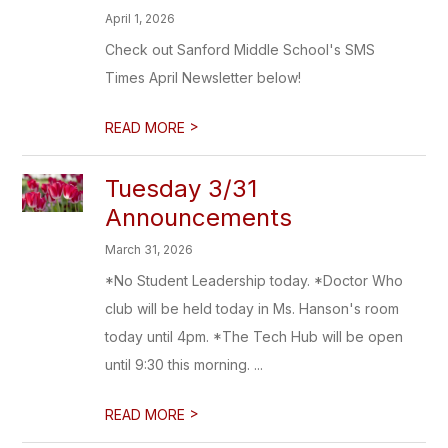
April 1, 2026
Check out Sanford Middle School's SMS
Times April Newsletter below!
>
READ MORE
Tuesday 3/31
Announcements
March 31, 2026
*No Student Leadership today. *Doctor Who
club will be held today in Ms. Hanson's room
today until 4pm. *The Tech Hub will be open
until 9:30 this morning. ...
>
READ MORE