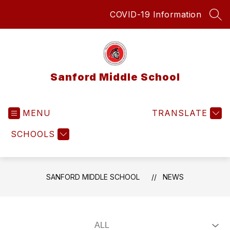
Skip
COVID-19 Information
to
SEA
content
Sanford Middle School
MENU
TRANSLATE
SCHOOLS
SANFORD MIDDLE SCHOOL
NEWS