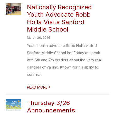
Nationally Recognized
Youth Advocate Robb
Holla Visits Sanford
Middle School
March 30, 2026
Youth health advocate Robb Holla visited
Sanford Middle School last Friday to speak
with 6th and 7th graders about the very real
dangers of vaping. Known for his ability to
connec...
>
READ MORE
Thursday 3/26
Announcements