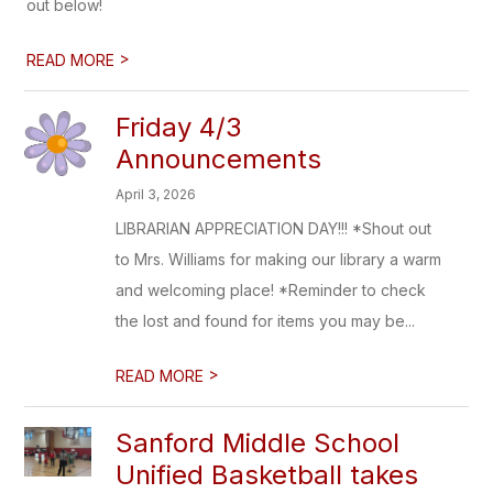
out below!
>
READ MORE
Friday 4/3
Announcements
April 3, 2026
LIBRARIAN APPRECIATION DAY!!! *Shout out
to Mrs. Williams for making our library a warm
and welcoming place! *Reminder to check
the lost and found for items you may be...
>
READ MORE
Sanford Middle School
Unified Basketball takes