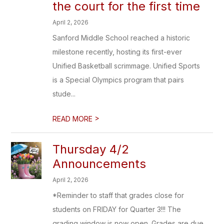
the court for the first time
April 2, 2026
Sanford Middle School reached a historic
milestone recently, hosting its first-ever
Unified Basketball scrimmage. Unified Sports
is a Special Olympics program that pairs
stude...
>
READ MORE
Thursday 4/2
Announcements
April 2, 2026
*Reminder to staff that grades close for
students on FRIDAY for Quarter 3!!! The
grading window is now open. Grades are due