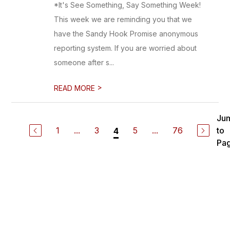
*It's See Something, Say Something Week!
This week we are reminding you that we
have the Sandy Hook Promise anonymous
reporting system. If you are worried about
someone after s...
>
READ MORE
Ju
1
...
3
5
...
76
to
4
Pa