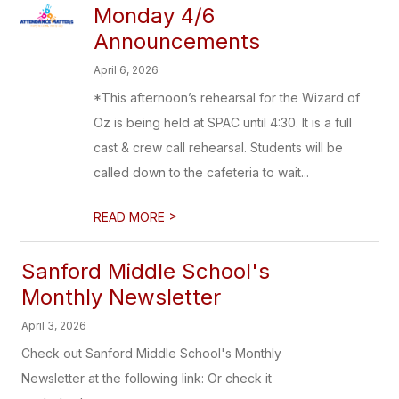
Monday 4/6
Announcements
April 6, 2026
*This afternoon’s rehearsal for the Wizard of
Oz is being held at SPAC until 4:30. It is a full
cast & crew call rehearsal. Students will be
called down to the cafeteria to wait...
>
READ MORE
Sanford Middle School's
Monthly Newsletter
April 3, 2026
Check out Sanford Middle School's Monthly
Newsletter at the following link: Or check it