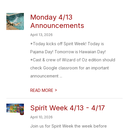
Monday 4/13
Announcements
April 13, 2026
*Today kicks off Spirit Week! Today is
Pajama Day! Tomorrow is Hawaiian Day!
*Cast & crew of Wizard of Oz edition should
check Google classroom for an important
announcement ...
>
READ MORE
Spirit Week 4/13 - 4/17
April 10, 2026
Join us for Spirit Week the week before