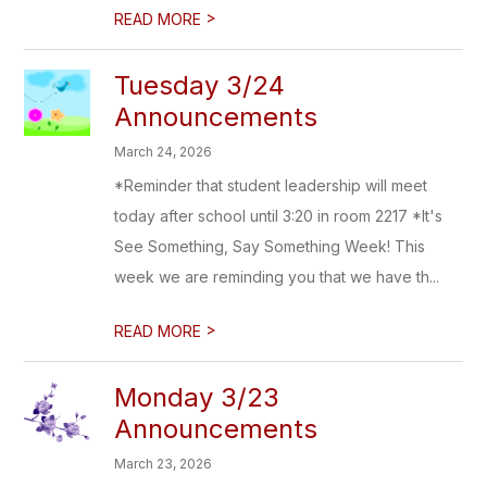
>
READ MORE
Tuesday 3/24
Announcements
March 24, 2026
*Reminder that student leadership will meet
today after school until 3:20 in room 2217 *It's
See Something, Say Something Week! This
week we are reminding you that we have th...
>
READ MORE
Monday 3/23
Announcements
March 23, 2026