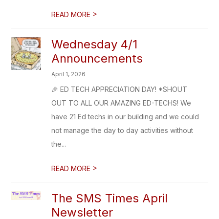
>
READ MORE
Wednesday 4/1
Announcements
April 1, 2026
🎉 ED TECH APPRECIATION DAY! *SHOUT
OUT TO ALL OUR AMAZING ED-TECHS! We
have 21 Ed techs in our building and we could
not manage the day to day activities without
the...
>
READ MORE
The SMS Times April
Newsletter