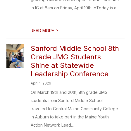
in IC at 8am on Friday, April 10th. *Today is a
...
>
READ MORE
Sanford Middle School 8th
Grade JMG Students
Shine at Statewide
Leadership Conference
April 1, 2026
On March 19th and 20th, 8th grade JMG
students from Sanford Middle School
traveled to Central Maine Community College
in Auburn to take part in the Maine Youth
Action Network Lead...