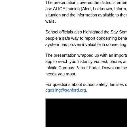
The presentation covered the district's emer
use ALICE training (Alert, Lockdown, Inform
situation and the information available to t
walls.
School officials also highlighted the Say S
people a safe way to report concerning behavi
system has proven invaluable in connecting s
The presentation wrapped up with an importan
app to reach you instantly via text, phone, an
Infinite Campus Parent Portal. Download the 
needs you most.
For questions about school safety, families 
cgosling@sanford.org
.