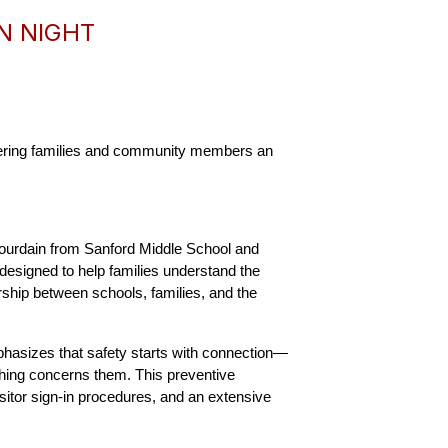
N NIGHT
fering families and community members an 
ourdain from Sanford Middle School and 
designed to help families understand the 
ship between schools, families, and the 
mphasizes that safety starts with connection—
hing concerns them. This preventive 
itor sign-in procedures, and an extensive 