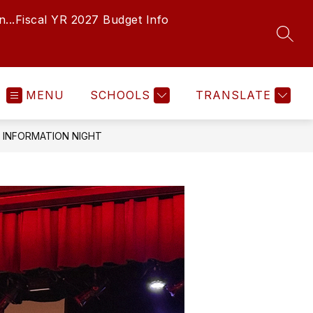
...
Fiscal YR 2027 Budget Info
SEAR
MENU
SCHOOLS
TRANSLATE
INFORMATION NIGHT