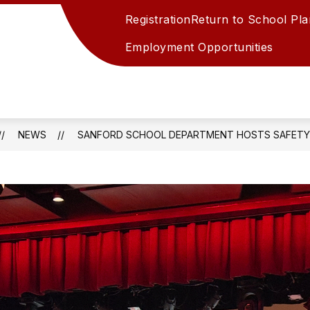
Registration
Return to School Plan
Employment Opportunities
t
NEWS
SANFORD SCHOOL DEPARTMENT HOSTS SAFETY 