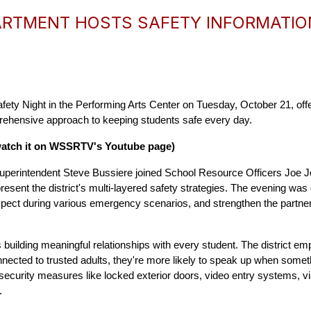
RTMENT HOSTS SAFETY INFORMATIO
ety Night in the Performing Arts Center on Tuesday, October 21, of
mprehensive approach to keeping students safe every day.
watch it on WSSRTV's Youtube page)
uperintendent Steve Bussiere joined School Resource Officers Joe J
esent the district's multi-layered safety strategies. The evening was 
xpect during various emergency scenarios, and strengthen the partner
s building meaningful relationships with every student. The district e
nected to trusted adults, they're more likely to speak up when somet
curity measures like locked exterior doors, video entry systems, vis
.