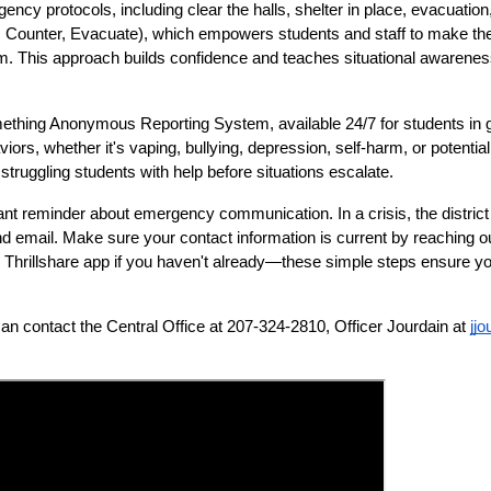
gency protocols, including clear the halls, shelter in place, evacuati
, Counter, Evacuate), which empowers students and staff to make the 
hem. This approach builds confidence and teaches situational awareness
omething Anonymous Reporting System, available 24/7 for students in g
ors, whether it's vaping, bullying, depression, self-harm, or potential
truggling students with help before situations escalate.
t reminder about emergency communication. In a crisis, the district 
d email. Make sure your contact information is current by reaching out 
Thrillshare app if you haven't already—these simple steps ensure you'
can contact the Central Office at 207-324-2810, Officer Jourdain at 
jj