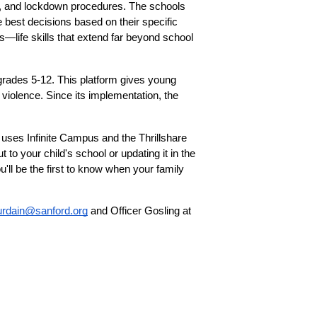
on, and lockdown procedures. The schools 
best decisions based on their specific 
—life skills that extend far beyond school 
rades 5-12. This platform gives young 
 violence. Since its implementation, the 
uses Infinite Campus and the Thrillshare 
to your child's school or updating it in the 
ll be the first to know when your family 
ourdain@sanford.org
 and Officer Gosling at 