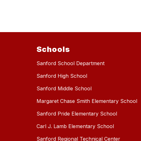
Schools
Sanford School Department
Sanford High School
Sanford Middle School
Margaret Chase Smith Elementary School
Sanford Pride Elementary School
Carl J. Lamb Elementary School
Sanford Regional Technical Center