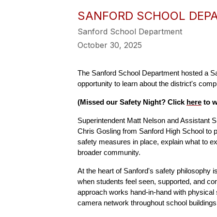
SANFORD SCHOOL DEPA
Sanford School Department
October 30, 2025
The Sanford School Department hosted a Saf
opportunity to learn about the district's co
(Missed our Safety Night? Click 
here
 to 
Superintendent Matt Nelson and Assistant S
Chris Gosling from Sanford High School to pr
safety measures in place, explain what to e
broader community.
At the heart of Sanford's safety philosophy i
when students feel seen, supported, and con
approach works hand-in-hand with physical se
camera network throughout school buildings