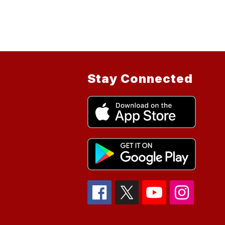
Stay Connected