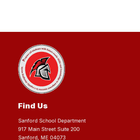
Find Us
Sanford School Department
917 Main Street Suite 200
Sanford, ME 04073