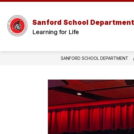
Skip
to
content
Sanford School Departmen
Learning for Life
SANFORD SCHOOL DEPARTMENT