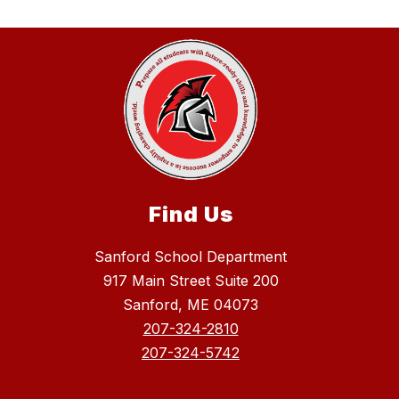
Find Us
Sanford School Department
917 Main Street Suite 200
Sanford, ME 04073
207-324-2810
207-324-5742