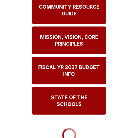
COMMUNITY RESOURCE
GUIDE
MISSION, VISION, CORE
PRINCIPLES
FISCAL YR 2027 BUDGET
INFO
STATE OF THE
SCHOOLS