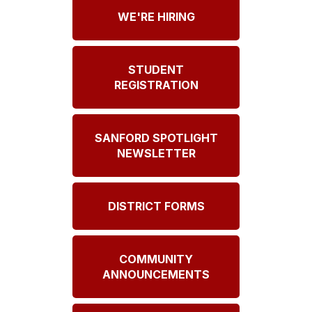
WE'RE HIRING
STUDENT
REGISTRATION
SANFORD SPOTLIGHT
NEWSLETTER
DISTRICT FORMS
COMMUNITY
ANNOUNCEMENTS