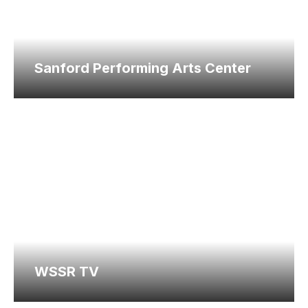
Sanford Performing Arts Center
WSSR TV