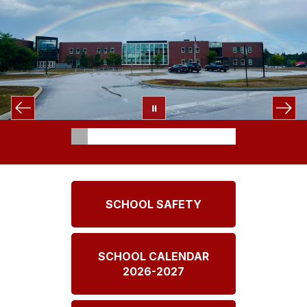
SCHOOL SAFETY
SCHOOL CALENDAR
2026-2027