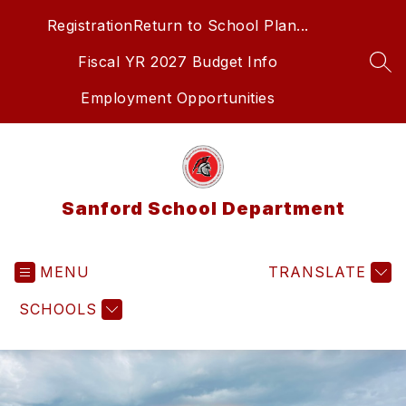
Skip
Registration
Return to School Plan...
to
content
Fiscal YR 2027 Budget Info
SEA
Employment Opportunities
Sanford School Department
MENU
TRANSLATE
SCHOOLS