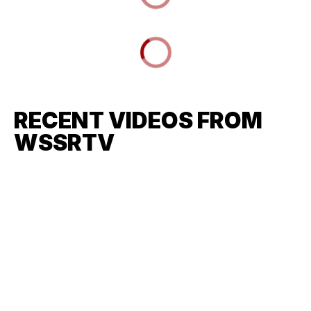
RECENT VIDEOS FROM
WSSRTV