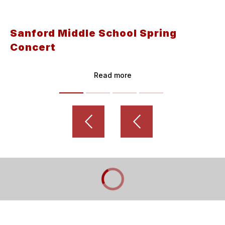
Sanford Middle School Spring
Concert
Read more