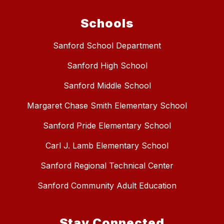
Schools
Sanford School Department
Sanford High School
Sanford Middle School
Margaret Chase Smith Elementary School
Sanford Pride Elementary School
Carl J. Lamb Elementary School
Sanford Regional Technical Center
Sanford Community Adult Education
Stay Connected