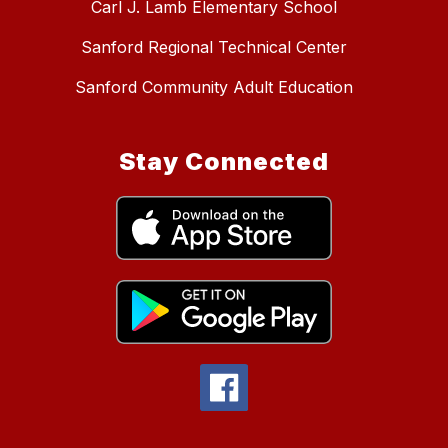
Carl J. Lamb Elementary School
Sanford Regional Technical Center
Sanford Community Adult Education
Stay Connected