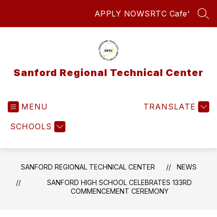
Skip
APPLY NOW
SRTC Cafe'
to
SEA
content
Sanford Regional Technical Center
MENU
TRANSLATE
SCHOOLS
SANFORD REGIONAL TECHNICAL CENTER
NEWS
SANFORD HIGH SCHOOL CELEBRATES 133RD
COMMENCEMENT CEREMONY