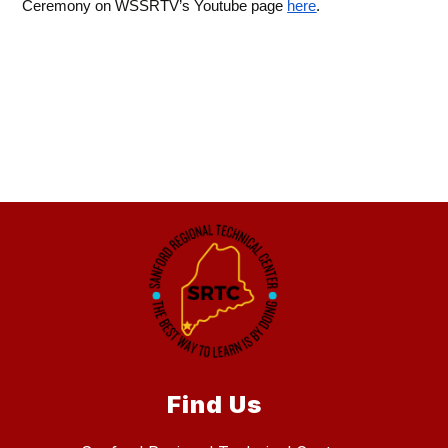
Ceremony on WSSRTV’s Youtube page 
here
.
Find Us