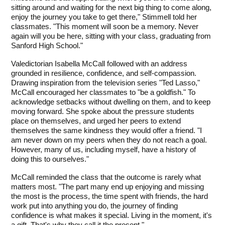
sitting around and waiting for the next big thing to come along, 
enjoy the journey you take to get there," Stimmell told her 
classmates. "This moment will soon be a memory. Never 
again will you be here, sitting with your class, graduating from 
Sanford High School."
Valedictorian Isabella McCall followed with an address 
grounded in resilience, confidence, and self-compassion. 
Drawing inspiration from the television series "Ted Lasso," 
McCall encouraged her classmates to "be a goldfish." To 
acknowledge setbacks without dwelling on them, and to keep 
moving forward. She spoke about the pressure students 
place on themselves, and urged her peers to extend 
themselves the same kindness they would offer a friend. "I 
am never down on my peers when they do not reach a goal. 
However, many of us, including myself, have a history of 
doing this to ourselves." 
McCall reminded the class that the outcome is rarely what 
matters most. "The part many end up enjoying and missing 
the most is the process, the time spent with friends, the hard 
work put into anything you do, the journey of finding 
confidence is what makes it special. Living in the moment, it's 