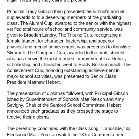
a gift. That's why they call it the present."
Principal Tracy Gibson then presented the school's annual 
cup awards to four deserving members of the graduating 
class. The Alumni Cup, awarded to the senior with the highest 
verified total hours of school and community service, was 
given to Braeden Landry. The Tribune Cup, recognizing a 
female student for character, leadership, and superior 
physical and mental achievement, was presented to Annalise 
Stimmell. The Campbell Cup, awarded to the male student 
who has shown the most marked improvement in athletics, 
scholarship, and character, went to Brady Boissonneault. The 
Achievement Cup, honoring outstanding achievement in 
major school activities, was presented to Senior Class 
President Matthew Hebert.
The presentation of diplomas followed, with Principal Gibson 
joined by Superintendent of Schools Matt Nelson and Amy 
Sevigny, Chair of the Sanford School Committee. 
Hebert 
announced each graduate as they crossed the stage to 
receive their diploma
The ceremony concluded with the class song, "Landslide," by 
Fleetwood Mac. You can watch the 133rd Commencement 