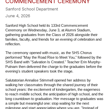
COMMENCEMENT CEREMONY
Sanford School Department
June 4, 2026
Sanford High School held its 133rd Commencement 
Ceremony on Wednesday, June 3, at Alumni Stadium, 
gathering graduates from the Class of 2026 alongside their 
families, faculty, and friends for an evening of celebration and 
reflection.
The ceremony opened with music, as the SHS Chorus 
performed "May the Road Rise to Meet You," followed by the 
SHS Band with "Salvation Is Created." Teacher Erin Murphy-
Putnam then delivered the charge to the graduates before the 
evening's student speakers took the stage.
Salutatorian Annalise Stimmell opened her address by 
walking her classmates through the shared journey of their 
school years: the excitement of kindergarten, the eagerness 
to reach middle school, the anticipation of high school, and the 
long countdown to graduation. Her message to graduates was 
a simple but meaningful one: stop waiting for the next 
milestone and start appreciating where you are. "Instead of 