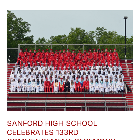
SANFORD HIGH SCHOOL
CELEBRATES 133RD