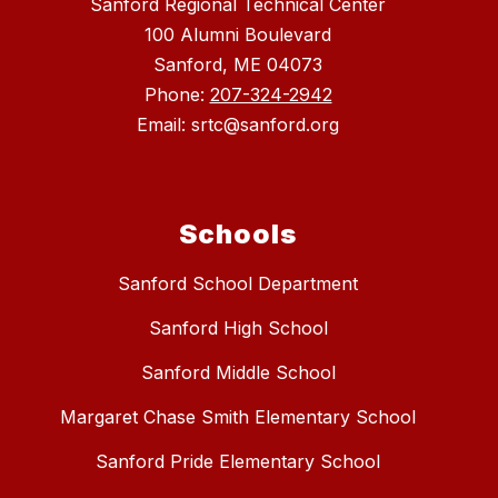
Sanford Regional Technical Center
100 Alumni Boulevard
Sanford, ME 04073
Phone:
207-324-2942
Email: srtc@sanford.org
Schools
Sanford School Department
Sanford High School
Sanford Middle School
Margaret Chase Smith Elementary School
Sanford Pride Elementary School