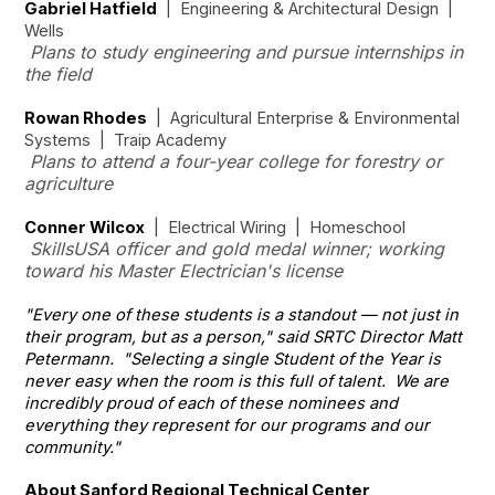
Gabriel Hatfield
| Engineering & Architectural Design |
Wells
Plans to study engineering and pursue internships in
the field
Rowan Rhodes
| Agricultural Enterprise & Environmental
Systems | Traip Academy
Plans to attend a four-year college for forestry or
agriculture
Conner Wilcox
| Electrical Wiring | Homeschool
SkillsUSA officer and gold medal winner; working
toward his Master Electrician's license
"Every one of these students is a standout — not just in
their program, but as a person," said SRTC Director Matt
Petermann. "Selecting a single Student of the Year is
never easy when the room is this full of talent. We are
incredibly proud of each of these nominees and
everything they represent for our programs and our
community."
About Sanford Regional Technical Center