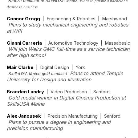
Bronze medalist at SkillsUSA
Maine. Plans to pursue a bachelor's
degree in business
Connor Grogg
| Engineering & Robotics | Marshwood
Plans to study mechanical engineering and robotics
at WPI
Gianni Carreria
| Automotive Technology | Massabesic
Will join Weirs GMC full-time as a service technician
after high school
Mair Clarke
| Digital Design | York
Plans to attend Temple
SkillsUSA Maine gold medalist.
University for Design and Illustration
Braeden Landry
| Video Production | Sanford
Gold medal winner in Digital Cinema Production at
SkillsUSA Maine
Alex Janousek
| Precision Manufacturing | Sanford
Plans to pursue a degree in engineering and
precision manufacturing