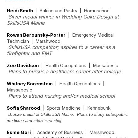
Heidi Smith
| Baking and Pastry | Homeschool
Silver medal winner in Wedding Cake Design at
SkillsUSA Maine
Rowan Berounsky-Porter
| Emergency Medical
Technician | Marshwood
SkillsUSA competitor; aspires to a career as a
firefighter and EMT
Zoe Davidson
| Health Occupations | Massabesic
Plans to pursue a healthcare career after college
Whitney Borenstein
| Health Occupations |
Massabesic
Plans to attend nursing and/or medical school
Sofia Sharood
| Sports Medicine | Kennebunk
Bronze medal at SkillsUSA Maine. Plans to study osteopathic
medicine and
athletic training
Esme Gori
| Academy of Business | Marshwood