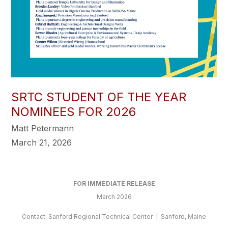
SRTC STUDENT OF THE YEAR
NOMINEES FOR 2026
Matt Petermann
March 21, 2026
FOR IMMEDIATE RELEASE
March 2026
Contact: Sanford Regional Technical Center | Sanford, Maine