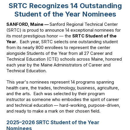
SRTC Recognizes 14 Outstanding
Student of the Year Nominees
SANFORD, Maine —
Sanford Regional Technical Center
(SRTC) is proud to announce 14 exceptional nominees for
its most prestigious honor — the
SRTC Student of the
Year
. Each year, SRTC selects one outstanding student
from its nearly 800 enrollees to represent the center
alongside Students of the Year from all 27 Career and
Technical Education (CTE) schools across Maine, honored
each year by the Maine Administrators of Career and
Technical Education.
This year's nominees represent 14 programs spanning
health care, the trades, technology, business, agriculture,
and the arts. Each was selected by their program
instructor as someone who embodies the spirit of career
and technical education — hard-working, purpose-driven,
and ready to make a mark on their chosen field.
2025–2026 SRTC Student of the Year
Nominees