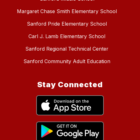
Margaret Chase Smith Elementary School
Sanford Pride Elementary School
Carl J. Lamb Elementary School
Sanford Regional Technical Center
Sanford Community Adult Education
Stay Connected