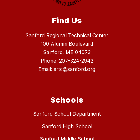
Find Us
Sanford Regional Technical Center
100 Alumni Boulevard
Sanford, ME 04073
Phone:
207-324-2942
Email: srtc@sanford.org
Schools
Sanford School Department
Sanford High School
Sanford Middle School