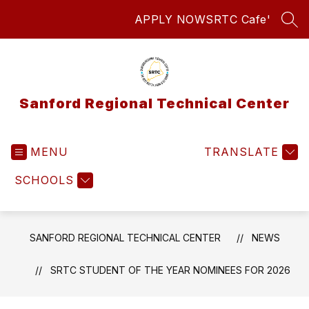
Skip
APPLY NOW
SRTC Cafe'
to
SEA
content
Sanford Regional Technical Center
MENU
TRANSLATE
SCHOOLS
SANFORD REGIONAL TECHNICAL CENTER
NEWS
SRTC STUDENT OF THE YEAR NOMINEES FOR 2026