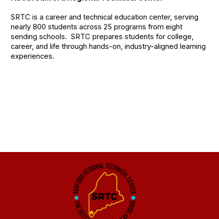
SRTC is a career and technical education center, serving
nearly 800 students across 25 programs from eight
sending schools. SRTC prepares students for college,
career, and life through hands-on, industry-aligned learning
experiences.