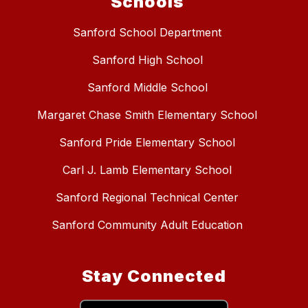
Schools
Sanford School Department
Sanford High School
Sanford Middle School
Margaret Chase Smith Elementary School
Sanford Pride Elementary School
Carl J. Lamb Elementary School
Sanford Regional Technical Center
Sanford Community Adult Education
Stay Connected