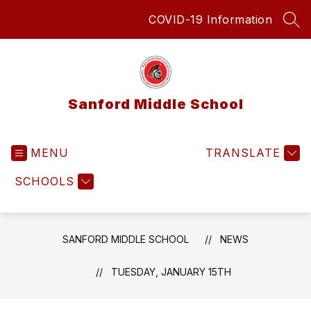
Skip
COVID-19 Information
to
SEA
content
Sanford Middle School
MENU
TRANSLATE
SCHOOLS
SANFORD MIDDLE SCHOOL
NEWS
TUESDAY, JANUARY 15TH