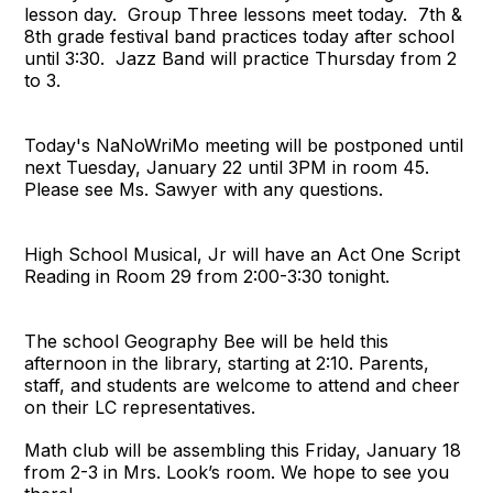
lesson day. Group Three lessons meet today.
7th &
8th grade festival band practices today after school
until 3:30.
Jazz Band will practice Thursday from 2
to 3.
Today's NaNoWriMo meeting will be postponed until
next Tuesday, January 22 until 3PM in room 45.
Please see Ms. Sawyer with any questions.
High School Musical, Jr will have an Act One Script
Reading in Room 29 from 2:00-3:30 tonight.
The school Geography Bee will be held this
afternoon in the library, starting at 2:10.
Parents,
staff, and students are welcome to attend and cheer
on their LC representatives.
Math club will be assembling this Friday, January 18
from 2-3 in Mrs. Look’s room. We hope to see you