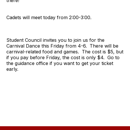
there!
Cadets will meet today from 2:00-3:00.
Student Council invites you to join us for the
Carnival Dance this Friday from 4-6. There will be
carnival-related food and games. The cost is $5, but
if you pay before Friday, the cost is only $4. Go to
the guidance office if you want to get your ticket
early.