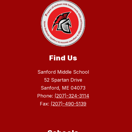
Find Us
Sanford Middle School
52 Spartan Drive
Sanford, ME 04073
Phone:
(207)-324-3114
Fax:
(207)-490-5139