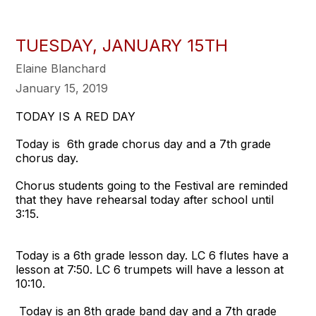
TUESDAY, JANUARY 15TH
Elaine Blanchard
January 15, 2019
TODAY IS A RED DAY
Today is 6th grade chorus day and a 7th grade
chorus day.
Chorus students going to the Festival are reminded
that they have rehearsal today after school until
3:15.
Today is a 6th grade lesson day. LC 6 flutes have a
lesson at 7:50. LC 6 trumpets will have a lesson at
10:10.
Today is an 8th grade band day and a 7th grade