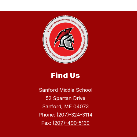
Find Us
Sanford Middle School
52 Spartan Drive
Sanford, ME 04073
Phone:
(207)-324-3114
Fax:
(207)-490-5139