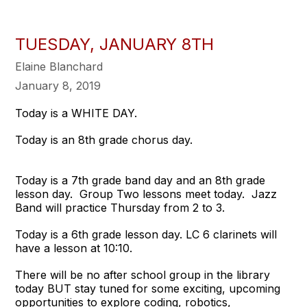
TUESDAY, JANUARY 8TH
Elaine Blanchard
January 8, 2019
Today is a WHITE DAY.
Today is an 8th grade chorus day.
Today is a 7th grade band day and an 8th grade
lesson day. Group Two lessons meet today. Jazz
Band will practice Thursday from 2 to 3.
Today is a 6th grade lesson day. LC 6 clarinets will
have a lesson at 10:10.
There will be no after school group in the library
today BUT stay tuned for some exciting, upcoming
opportunities to explore coding, robotics,