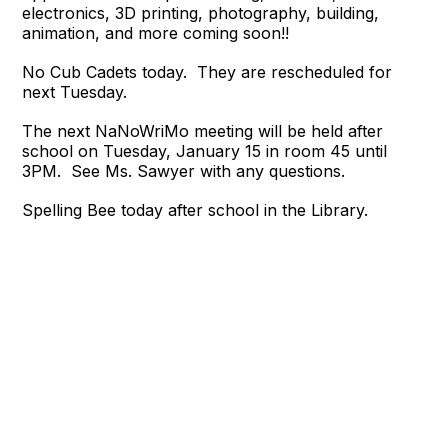
electronics, 3D printing, photography, building,
animation, and more coming soon!!
No Cub Cadets today. They are rescheduled for
next Tuesday.
The next NaNoWriMo meeting will be held after
school on Tuesday, January 15 in room 45 until
3PM.
See Ms. Sawyer with any questions.
Spelling Bee today after school in the Library.