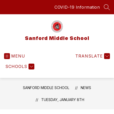
Skip
COVID-19 Information
to
SEA
content
Sanford Middle School
MENU
TRANSLATE
SCHOOLS
SANFORD MIDDLE SCHOOL
NEWS
TUESDAY, JANUARY 8TH