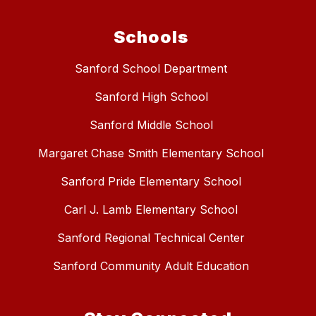
Schools
Sanford School Department
Sanford High School
Sanford Middle School
Margaret Chase Smith Elementary School
Sanford Pride Elementary School
Carl J. Lamb Elementary School
Sanford Regional Technical Center
Sanford Community Adult Education