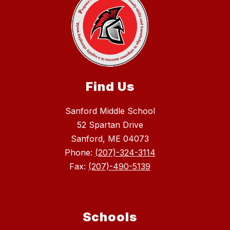
Find Us
Sanford Middle School
52 Spartan Drive
Sanford, ME 04073
Phone:
(207)-324-3114
Fax:
(207)-490-5139
Schools