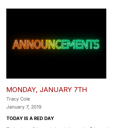
MONDAY, JANUARY 7TH
Tracy Cole
January 7, 2019
TODAY IS A RED DAY