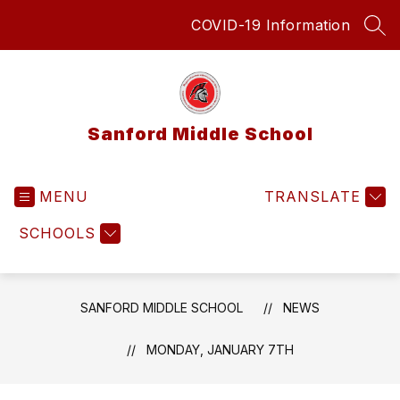
Skip
COVID-19 Information
to
SEA
content
Sanford Middle School
MENU
TRANSLATE
SCHOOLS
SANFORD MIDDLE SCHOOL
NEWS
MONDAY, JANUARY 7TH