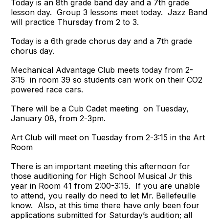
Today is an 8th grade band day and a 7th grade
lesson day. Group 3 lessons meet today. Jazz Band
will practice Thursday from 2 to 3.
Today is a 6th grade chorus day and a 7th grade
chorus day.
Mechanical Advantage Club meets today from 2-
3:15 in room 39 so students can work on their CO2
powered race cars.
There will be a Cub Cadet meeting on Tuesday,
January 08, from 2-3pm.
Art Club will meet on Tuesday from 2-3:15 in the Art
Room
There is an important meeting this afternoon for
those auditioning for High School Musical Jr this
year in Room 41 from 2:00-3:15.
If you are unable
to attend, you really do need to let Mr. Bellefeuille
know. Also, at this time there have only been four
applications submitted for Saturday’s audition; all