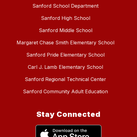
Sanford School Department
Sanford High School
Sanford Middle School
Margaret Chase Smith Elementary School
Sanford Pride Elementary School
Carl J. Lamb Elementary School
Sanford Regional Technical Center
Sanford Community Adult Education
Stay Connected