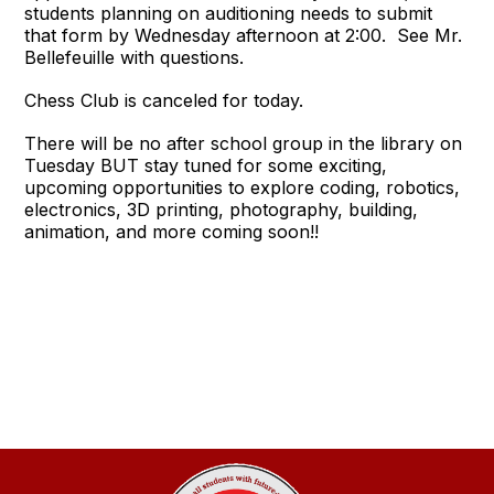
students planning on auditioning needs to submit
that form by Wednesday afternoon at 2:00. See Mr.
Bellefeuille with questions.
Chess Club is canceled for today.
There will be no after school group in the library on
Tuesday BUT stay tuned for some exciting,
upcoming opportunities to explore coding, robotics,
electronics, 3D printing, photography, building,
animation, and more coming soon!!