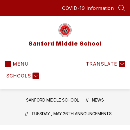
Skip
COVID-19 Information
to
SEA
content
Sanford Middle School
MENU
TRANSLATE
SCHOOLS
SANFORD MIDDLE SCHOOL
NEWS
TUESDAY , MAY 26TH ANNOUNCEMENTS