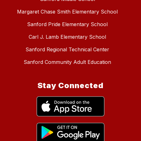
Margaret Chase Smith Elementary School
Sanford Pride Elementary School
Carl J. Lamb Elementary School
Sanford Regional Technical Center
Sanford Community Adult Education
Stay Connected