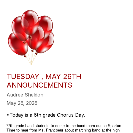
TUESDAY , MAY 26TH
ANNOUNCEMENTS
Audree Sheldon
May 26, 2026
*Today is a 6th grade Chorus Day.
*7th grade band students to come to the band room during Spartan
Time to hear from Ms. Francoeur about marching band at the high