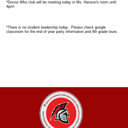
*Doctor Who club will be meeting today in Ms. Hanson's room until
4pm!
*There is no student leadership today. Please check google
classroom for the end of year party information and 4th grade tours.