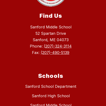
Find Us
Sanford Middle School
52 Spartan Drive
Sanford, ME 04073
Phone:
(207)-324-3114
Fax:
(207)-490-5139
Schools
Sanford School Department
Sanford High School
Sanford Middle School