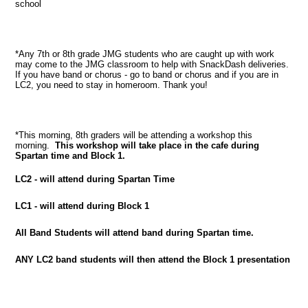
school
*Any 7th or 8th grade JMG students who are caught up with work
may come to the JMG classroom to help with SnackDash deliveries.
If you have band or chorus - go to band or chorus and if you are in
LC2, you need to stay in homeroom. Thank you!
*This morning, 8th graders will be attending a workshop this
morning.
This workshop will take place in the cafe during
Spartan time and Block 1.
LC2 - will attend during Spartan Time
LC1 - will attend during Block 1
All Band Students will attend band during Spartan time.
ANY LC2 band students will then attend the Block 1 presentation