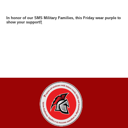
In honor of our SMS Military Families, this Friday wear purple to
show your support!
!