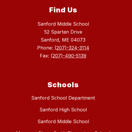
Find Us
Sanford Middle School
52 Spartan Drive
Sanford, ME 04073
Phone:
(207)-324-3114
Fax:
(207)-490-5139
Schools
Sanford School Department
Sanford High School
Sanford Middle School