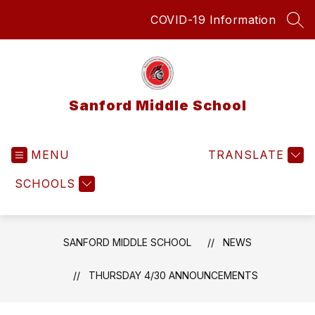
Skip
COVID-19 Information
to
SEA
content
Sanford Middle School
MENU
TRANSLATE
SCHOOLS
SANFORD MIDDLE SCHOOL
NEWS
THURSDAY 4/30 ANNOUNCEMENTS