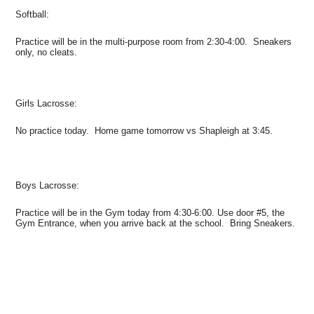
Softball:
Practice will be in the multi-purpose room from 2:30-4:00. Sneakers
only, no cleats.
Girls Lacrosse:
No practice today. Home game tomorrow vs Shapleigh at 3:45.
Boys Lacrosse:
Practice will be in the Gym today from 4:30-6:00. Use door #5, the
Gym Entrance, when you arrive back at the school. Bring Sneakers.