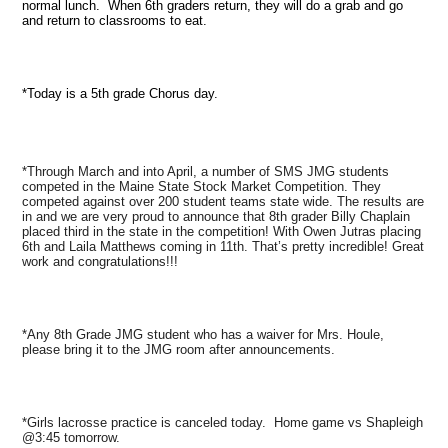
normal lunch. When 6th graders return, they will do a grab and go
and return to classrooms to eat.
*Today is a 5th grade Chorus day.
*Through March and into April, a number of SMS JMG students
competed in the Maine State Stock Market Competition. They
competed against over 200 student teams state wide. The results are
in and we are very proud to announce that 8th grader Billy Chaplain
placed third in the state in the competition! With Owen Jutras placing
6th and Laila Matthews coming in 11th. That’s pretty incredible! Great
work and congratulations!!!
*Any 8th Grade JMG student who has a waiver for Mrs. Houle,
please bring it to the JMG room after announcements.
*Girls lacrosse practice is canceled today. Home game vs Shapleigh
@3:45 tomorrow.