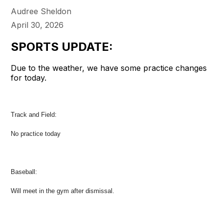
Audree Sheldon
April 30, 2026
SPORTS UPDATE:
Due to the weather, we have some practice changes
for today.
Track and Field:
No practice today
Baseball:
Will meet in the gym after dismissal.