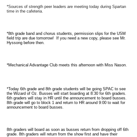
*Sources of strength peer leaders are meeting today during Spartan
time in the cafeteria.
*8th grade band and chorus students, permission slips for the USM
field trip are due tomorrow! If you need a new copy, please see Mr.
Hyssong before then.
*Mechanical Advantage Club meets this afternoon with Miss Nason.
*Today 6th grade and 8th grade students will be going SPAC to see
the Wizard of Oz. Busses will start boarding at 8:30 for 6th graders.
6th graders will stay in HR until the announcement to board busses.
8th grade will go to block 1 and return to HR around 9:00 to wait for
announcement to board busses.
8th graders will board as soon as busses return from dropping off 6th
grade. 8th graders will return from the show first and have their