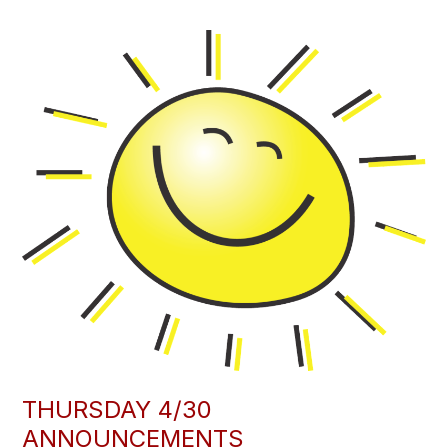
THURSDAY 4/30
ANNOUNCEMENTS