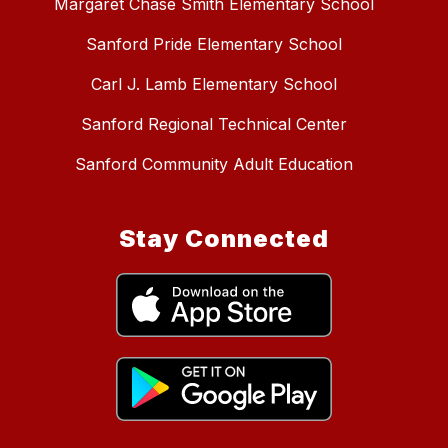
Margaret Chase Smith Elementary School
Sanford Pride Elementary School
Carl J. Lamb Elementary School
Sanford Regional Technical Center
Sanford Community Adult Education
Stay Connected