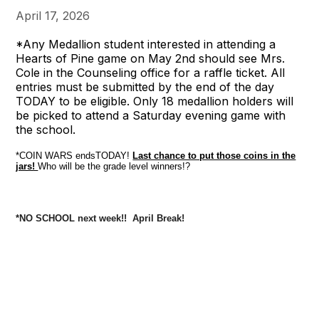
April 17, 2026
*Any Medallion student interested in attending a
Hearts of Pine game on May 2nd should see Mrs.
Cole in the Counseling office for a raffle ticket. All
entries must be submitted by the end of the day
TODAY to be eligible. Only 18 medallion holders will
be picked to attend a Saturday evening game with
the school.
*COIN WARS endsTODAY!
Last chance to put those coins in the
jars!
Who will be the grade level winners!?
*NO SCHOOL next week!! April Break!