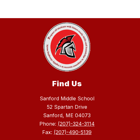
Find Us
Sanford Middle School
52 Spartan Drive
Sanford, ME 04073
Phone:
(207)-324-3114
Fax:
(207)-490-5139