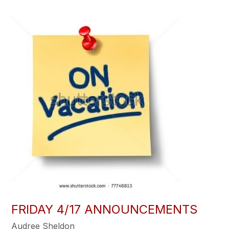
FRIDAY 4/17 ANNOUNCEMENTS
Audree Sheldon