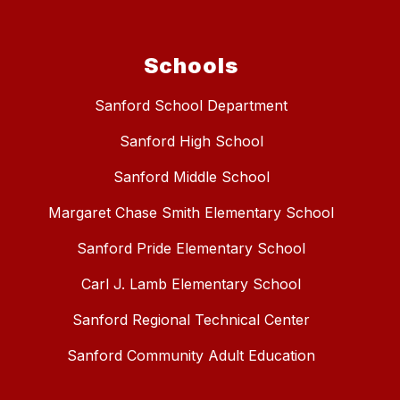
Schools
Sanford School Department
Sanford High School
Sanford Middle School
Margaret Chase Smith Elementary School
Sanford Pride Elementary School
Carl J. Lamb Elementary School
Sanford Regional Technical Center
Sanford Community Adult Education