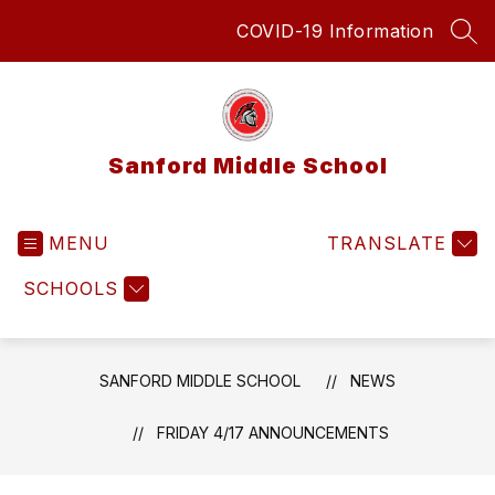
Skip
COVID-19 Information
to
SEA
content
Sanford Middle School
MENU
TRANSLATE
SCHOOLS
SANFORD MIDDLE SCHOOL
NEWS
FRIDAY 4/17 ANNOUNCEMENTS