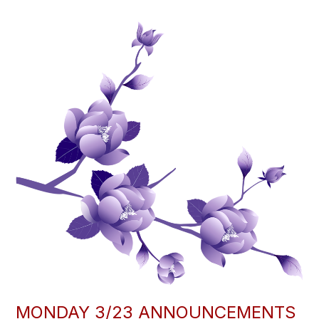
MONDAY 3/23 ANNOUNCEMENTS