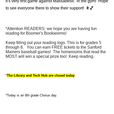
it's very first game against Massabesic in the gym! Hope
to see everyone there to show their support!
⛹️🏀
*Attention READERS- we hope you are having fun
reading for Boomer's Bookworms!
Keep filling out your reading logs. This is for grades 5
through 8. You can earn FREE tickets to the Sanford
Mainers baseball games! The homerooms that read the
MOST will win a special prize too! Keep reading.
*
The Library and Tech Hub are closed today
*Today is an 8th grade Chorus day.