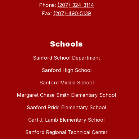
Phone:
(207)-324-3114
Fax:
(207)-490-5139
Schools
Sanford School Department
Sanford High School
Sanford Middle School
Margaret Chase Smith Elementary School
Sanford Pride Elementary School
Carl J. Lamb Elementary School
Sanford Regional Technical Center