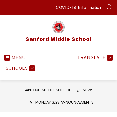
Skip
COVID-19 Information
to
SEA
content
Sanford Middle School
MENU
TRANSLATE
SCHOOLS
SANFORD MIDDLE SCHOOL
NEWS
MONDAY 3/23 ANNOUNCEMENTS