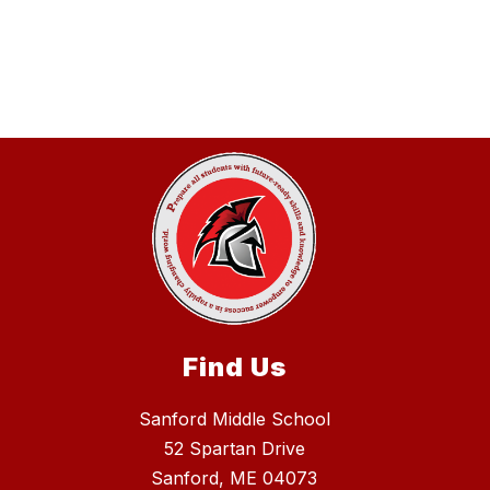
Find Us
Sanford Middle School
52 Spartan Drive
Sanford, ME 04073