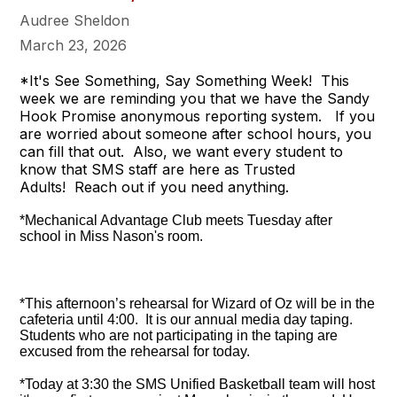
Audree Sheldon
March 23, 2026
*It's See Something, Say Something Week! This
week we are reminding you that we have the Sandy
Hook Promise anonymous reporting system. If you
are worried about someone after school hours, you
can fill that out. Also, we want every student to
know that SMS staff are here as Trusted
Adults! Reach out if you need anything.
*Mechanical Advantage Club meets Tuesday after
school in Miss Nason's room.
*This afternoon’s rehearsal for Wizard of Oz will be in the
cafeteria until 4:00. It is our annual media day taping.
Students who are not participating in the taping are
excused from the rehearsal for today.
*Today at 3:30 the SMS Unified Basketball team will host