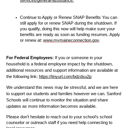
services/general-assistanc
e.
Continue to Apply or Renew SNAP Benefits You can 
still apply for or renew SNAP during the shutdown. If 
you qualify, doing this now will help make sure your 
benefits are ready as soon as funding resumes. Apply 
or renew at: 
www.mymaineconnection.gov
.
For Federal Employees:
 If you or someone in your 
household is a federal employee impact by the shutdown, 
additional resources and support information are available at 
the following link: 
https://tinyurl.com/bdzdsu2p
We understand this news may be stressful, and we are here 
to support our students and families however we can. Sanford 
Schools will continue to monitor the situation and share 
updates as more information becomes available.
Please don’t hesitate to reach out to your school’s school 
counselor or outreach staff if you need help connecting to 