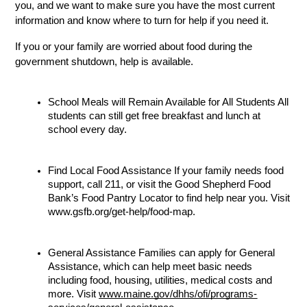
you, and we want to make sure you have the most current 
information and know where to turn for help if you need it.
If you or your family are worried about food during the 
government shutdown, help is available.
School Meals will Remain Available for All Students All 
students can still get free breakfast and lunch at 
school every day. 
Find Local Food Assistance If your family needs food 
support, call 211, or visit the Good Shepherd Food 
Bank’s Food Pantry Locator to find help near you. Visit 
www.gsfb.org/get-help/food-map.
General Assistance Families can apply for General 
Assistance, which can help meet basic needs 
including food, housing, utilities, medical costs and 
more. Visit 
www.maine.gov/dhhs/ofi/programs-