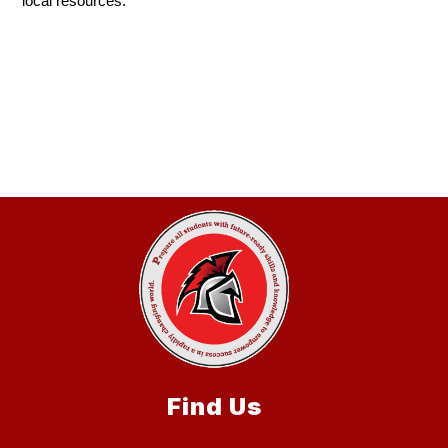
local resources.
Find Us