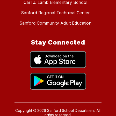
Carl J. Lamb Elementary School
Sanford Regional Technical Center
Sanford Community Adult Education
Stay Connected
Copyright © 2026 Sanford School Department. All
rights reserved.