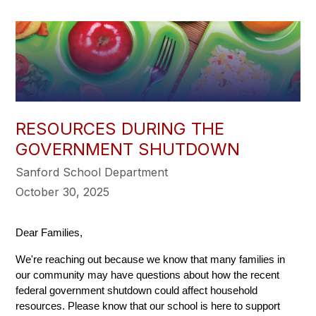
RESOURCES DURING THE
GOVERNMENT SHUTDOWN
Sanford School Department
October 30, 2025
Dear Families,
We're reaching out because we know that many families in 
our community may have questions about how the recent 
federal government shutdown could affect household 
resources. Please know that our school is here to support 