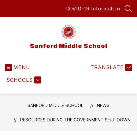
Skip
COVID-19 Information
to
SEA
content
Sanford Middle School
MENU
TRANSLATE
SCHOOLS
SANFORD MIDDLE SCHOOL
NEWS
RESOURCES DURING THE GOVERNMENT SHUTDOWN