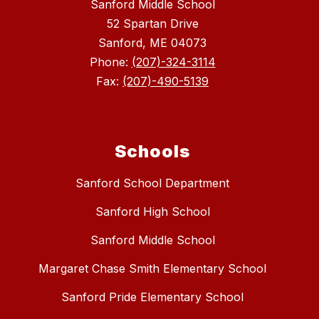
Sanford Middle School
52 Spartan Drive
Sanford, ME 04073
Phone:
(207)-324-3114
Fax:
(207)-490-5139
Schools
Sanford School Department
Sanford High School
Sanford Middle School
Margaret Chase Smith Elementary School
Sanford Pride Elementary School