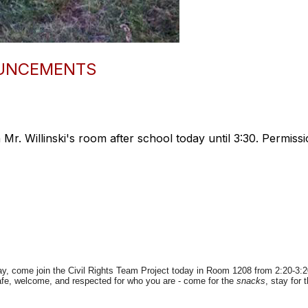
OUNCEMENTS
 Mr. Willinski's room after school today until 3:30. Permissi
ay, come join the Civil Rights Team Project today in Room 1208 from 2:20-3
fe, welcome, and respected for who you are - come for the
snacks
, stay for