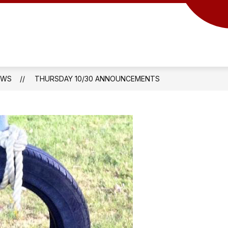
EWS
THURSDAY 10/30 ANNOUNCEMENTS