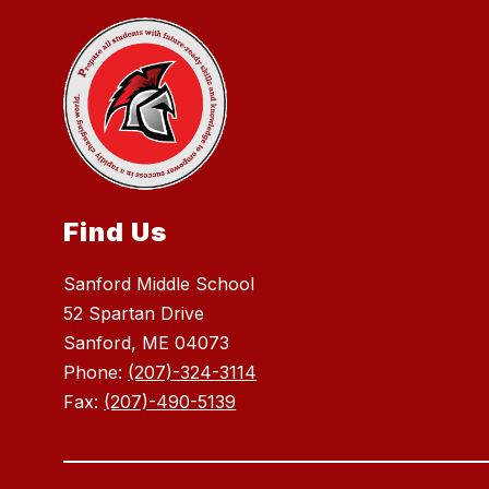
Find Us
Sanford Middle School
52 Spartan Drive
Sanford, ME 04073
Phone:
(207)-324-3114
Fax:
(207)-490-5139