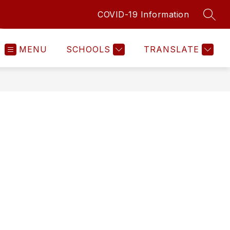
COVID-19 Information
SEAR
MENU
SCHOOLS
TRANSLATE