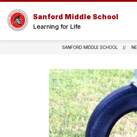
Skip
to
content
Sanford Middle School
Learning for Life
SANFORD MIDDLE SCHOOL
N