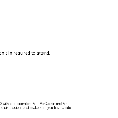
on slip required to attend.
:20 with co-moderators Ms. McGuckin and Mr.
 the discussion! Just make sure you have a ride