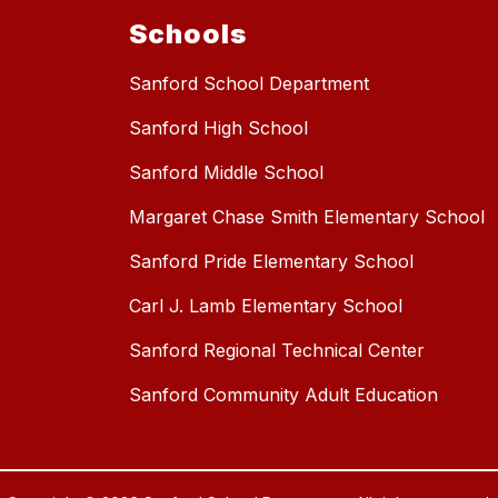
Schools
Sanford School Department
Sanford High School
Sanford Middle School
Margaret Chase Smith Elementary School
Sanford Pride Elementary School
Carl J. Lamb Elementary School
Sanford Regional Technical Center
Sanford Community Adult Education