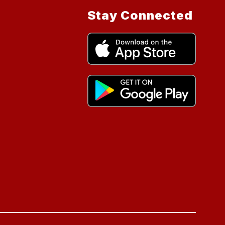
Stay Connected