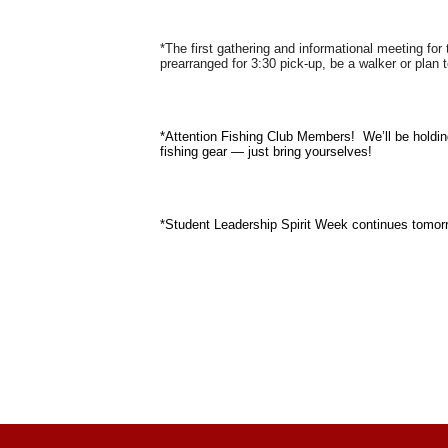
*The first gathering and informational meeting fo
prearranged for 3:30 pick-up, be a walker or plan 
*Attention Fishing Club Members! We’ll be holdin
fishing gear — just bring yourselves!
*Student Leadership Spirit Week continues tomor