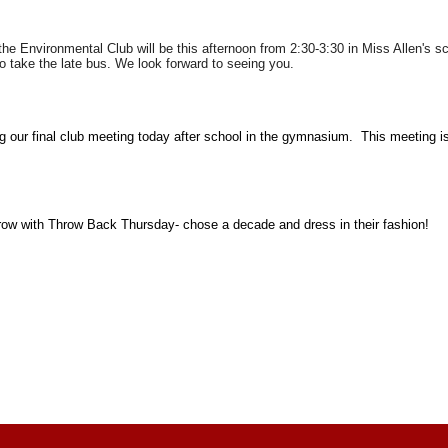
r the Environmental Club will be this afternoon from 2:30-3:30 in Miss Allen'
to take the late bus. We look forward to seeing you.
g our final club meeting today after school in the gymnasium. This meeting i
row with Throw Back Thursday- chose a decade and dress in their fashion!