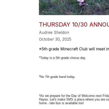
THURSDAY 10/30 ANN
Audree Sheldon
October 30, 2025
*5th grade Minecraft Club will meet in
*Today is a 5th grade chorus day.
*No 7th grade band today.
*As we prepare for the Day of Welcome next Frid
Hayes. Let's make SMS a place where you are sa
home - late bus is available too!