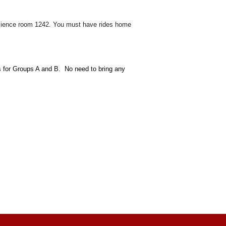
s science room 1242. You must have rides home
s for Groups A and B. No need to bring any