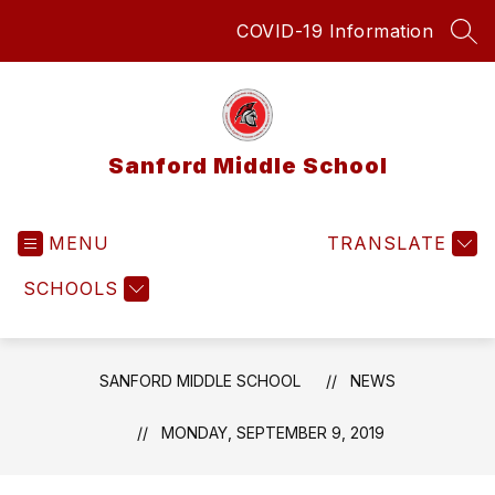
Skip
COVID-19 Information
to
SEA
content
Sanford Middle School
MENU
TRANSLATE
SCHOOLS
SANFORD MIDDLE SCHOOL
NEWS
MONDAY, SEPTEMBER 9, 2019