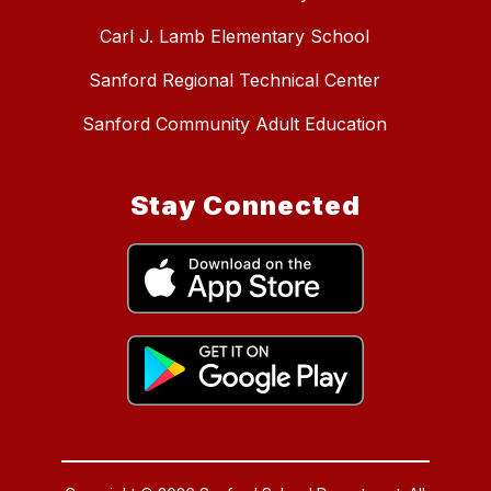
Carl J. Lamb Elementary School
Sanford Regional Technical Center
Sanford Community Adult Education
Stay Connected