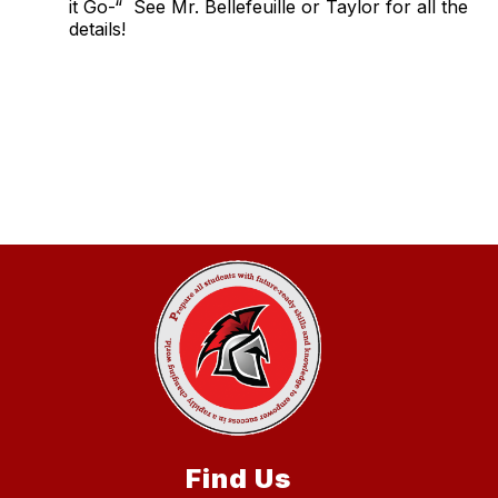
it Go-“ See Mr. Bellefeuille or Taylor for all the
details!
Find Us