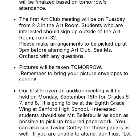
will be finalized based on tomorrow's
attendance.
The first Art Club meeting will be on Tuesday
from 2-3 in the Art Room. Students who are
interested should sign up outside of the Art
Room, room 32.
Please make arrangements to be picked up at
3pm before attending Art Club. See Ms.
Orchard with any questions.
Pictures will be taken TOMORROW.
Remember to bring your picture envelopes to
school!
Our first Frozen Jr. audition meeting will be
held on Monday, September 16th for Grades 6,
7, and 8. It is going to be at the Eighth Grade
Wing at Sanford High School. Interested
students should see Mr. Bellefeuille as soon as
possible to pick up required paperwork. You
can also see Taylor Coffey for those papers as
well. If you are unable to attend, don’t just “Let