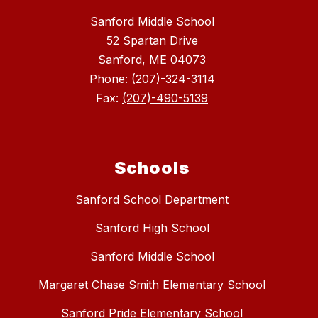
Sanford Middle School
52 Spartan Drive
Sanford, ME 04073
Phone:
(207)-324-3114
Fax:
(207)-490-5139
Schools
Sanford School Department
Sanford High School
Sanford Middle School
Margaret Chase Smith Elementary School
Sanford Pride Elementary School