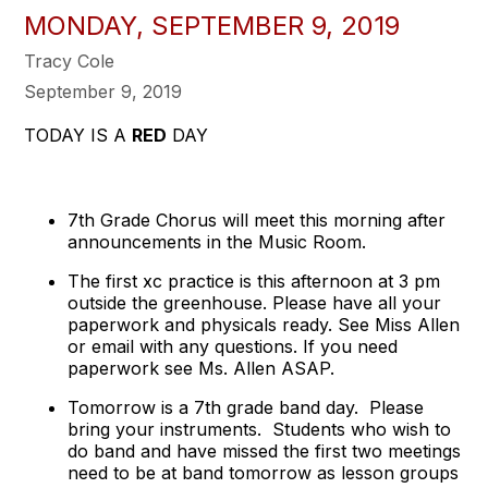
MONDAY, SEPTEMBER 9, 2019
Tracy Cole
September 9, 2019
TODAY IS A
RED
DAY
7th Grade Chorus will meet this morning after
announcements in the Music Room.
The first xc practice is this afternoon at 3 pm
outside the greenhouse. Please have all your
paperwork and physicals ready. See Miss Allen
or email with any questions. If you need
paperwork see Ms. Allen ASAP.
Tomorrow is a 7th grade band day. Please
bring your instruments. Students who wish to
do band and have missed the first two meetings
need to be at band tomorrow as lesson groups