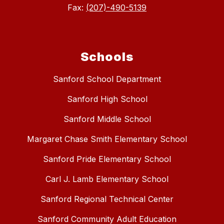
Fax:
(207)-490-5139
Schools
Sanford School Department
Sanford High School
Sanford Middle School
Margaret Chase Smith Elementary School
Sanford Pride Elementary School
Carl J. Lamb Elementary School
Sanford Regional Technical Center
Sanford Community Adult Education