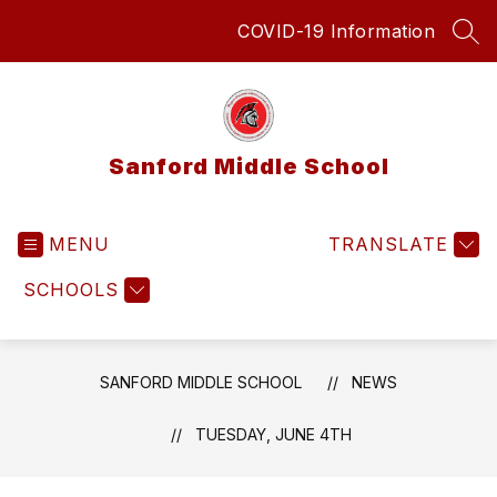
Skip
COVID-19 Information
to
SEA
content
Sanford Middle School
MENU
TRANSLATE
SCHOOLS
SANFORD MIDDLE SCHOOL
NEWS
TUESDAY, JUNE 4TH