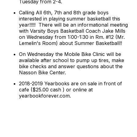
Tuesday from 2-4.
Calling All 6th, 7th and 8th grade boys
interested in playing summer basketball this
year!!!!!
There will be an informational meeting
with Varsity Boys Basketball Coach Jake Mills
on Wednesday from 1:00-1:30 in Rm. #12 (Mr.
Lemelin's Room) about Summer Basketball!!
On Wednesday the Mobile Bike Clinic will be
available after school to pump up tires, make
bike checks and answer questions about the
Nasson Bike Center.
2018-2019 Yearbooks are on sale in front of
cafe ($25.00 cash ) or online at
yearbookforever.com.