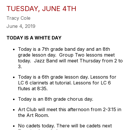
TUESDAY, JUNE 4TH
Tracy Cole
June 4, 2019
TODAY IS A WHITE DAY
Today is a 7th grade band day and an 8th
grade lesson day. Group Two lessons meet
today. Jazz Band will meet Thursday from 2 to
3.
Today is a 6th grade lesson day. Lessons for
LC 6 clarinets at tutorial. Lessons for LC 6
flutes at 8:35.
Today is an 8th grade chorus day.
Art Club will meet this afternoon from 2-3:15 in
the Art Room.
No cadets today. There will be cadets next