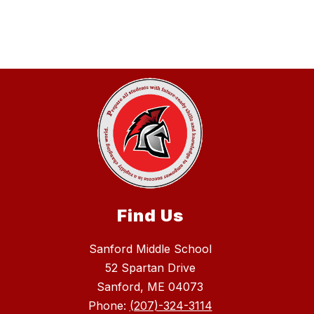
Find Us
Sanford Middle School
52 Spartan Drive
Sanford, ME 04073
Phone:
(207)-324-3114