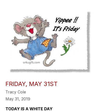
FRIDAY, MAY 31ST
Tracy Cole
May 31, 2019
TODAY IS A WHITE DAY