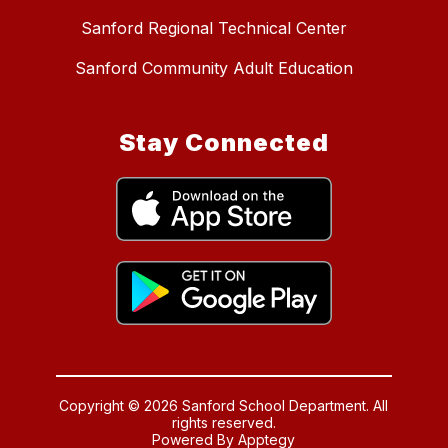
Sanford Regional Technical Center
Sanford Community Adult Education
Stay Connected
Copyright © 2026 Sanford School Department. All
rights reserved.
Powered By
Apptegy