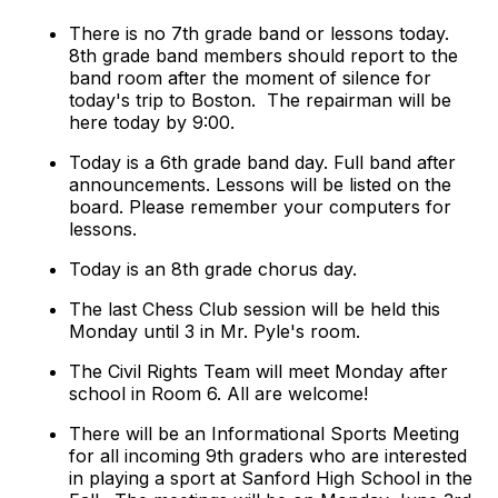
There is no 7th grade band or lessons today.
8th grade band members should report to the
band room after the moment of silence for
today's trip to Boston. The repairman will be
here today by 9:00.
Today is a 6th grade band day. Full band after
announcements. Lessons will be listed on the
board. Please remember your computers for
lessons.
Today is an 8th grade chorus day.
The last Chess Club session will be held this
Monday until 3 in Mr. Pyle's room.
The Civil Rights Team will meet Monday after
school in Room 6. All are welcome!
There will be an Informational Sports Meeting
for all incoming 9th graders who are interested
in playing a sport at Sanford High School in the