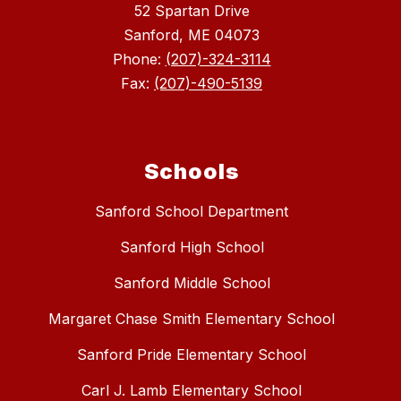
52 Spartan Drive
Sanford, ME 04073
Phone:
(207)-324-3114
Fax:
(207)-490-5139
Schools
Sanford School Department
Sanford High School
Sanford Middle School
Margaret Chase Smith Elementary School
Sanford Pride Elementary School
Carl J. Lamb Elementary School