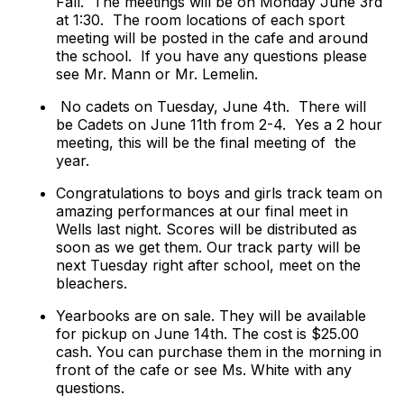
Fall.
The meetings will be on Monday June 3rd
at 1:30.
The room locations of each sport
meeting will be posted in the cafe and around
the school. If you have any questions please
see Mr. Mann or Mr. Lemelin.
No cadets on Tuesday, June 4th. There will
be Cadets on June 11th from 2-4. Yes a 2 hour
meeting, this will be the final meeting of the
year.
Congratulations to boys and girls track team on
amazing performances at our final meet in
Wells last night. Scores will be distributed as
soon as we get them. Our track party will be
next Tuesday right after school, meet on the
bleachers.
Yearbooks are on sale. They will be available
for pickup on June 14th. The cost is $25.00
cash. You can purchase them in the morning in
front of the cafe or see Ms. White with any
questions.