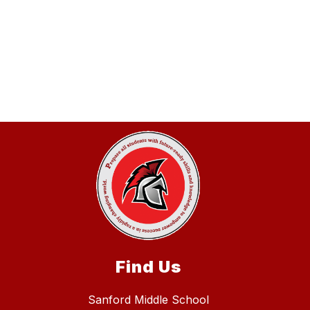
Find Us
Sanford Middle School