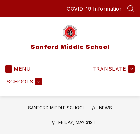
Skip
COVID-19 Information
to
SEA
content
Sanford Middle School
MENU
TRANSLATE
SCHOOLS
SANFORD MIDDLE SCHOOL
NEWS
FRIDAY, MAY 31ST