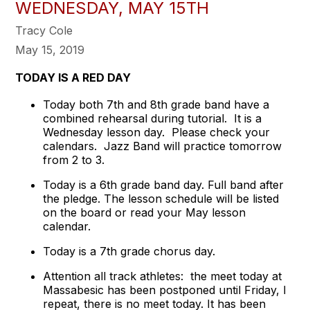
WEDNESDAY, MAY 15TH
Tracy Cole
May 15, 2019
TODAY IS A RED DAY
Today both 7th and 8th grade band have a
combined rehearsal during tutorial. It is a
Wednesday lesson day. Please check your
calendars. Jazz Band will practice tomorrow
from 2 to 3.
Today is a 6th grade band day. Full band after
the pledge. The lesson schedule will be listed
on the board or read your May lesson
calendar.
Today is a 7th grade chorus day.
Attention all track athletes: the meet today at
Massabesic has been postponed until Friday, I
repeat, there is no meet today. It has been