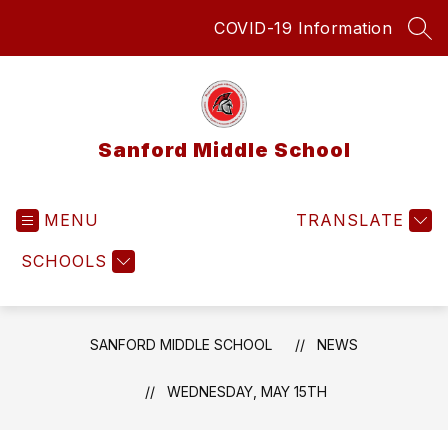
Skip
COVID-19 Information
to
SEA
content
Sanford Middle School
MENU
TRANSLATE
SCHOOLS
SANFORD MIDDLE SCHOOL
NEWS
WEDNESDAY, MAY 15TH