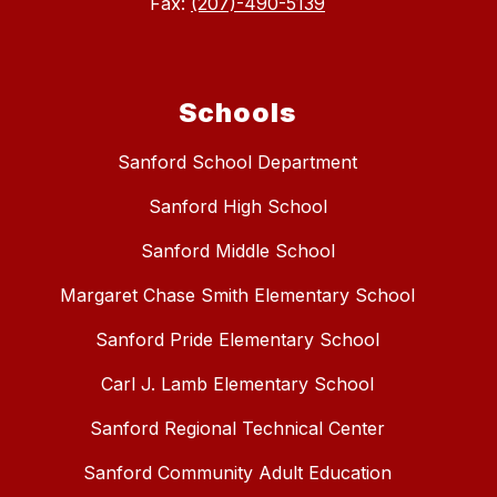
Fax:
(207)-490-5139
Schools
Sanford School Department
Sanford High School
Sanford Middle School
Margaret Chase Smith Elementary School
Sanford Pride Elementary School
Carl J. Lamb Elementary School
Sanford Regional Technical Center
Sanford Community Adult Education