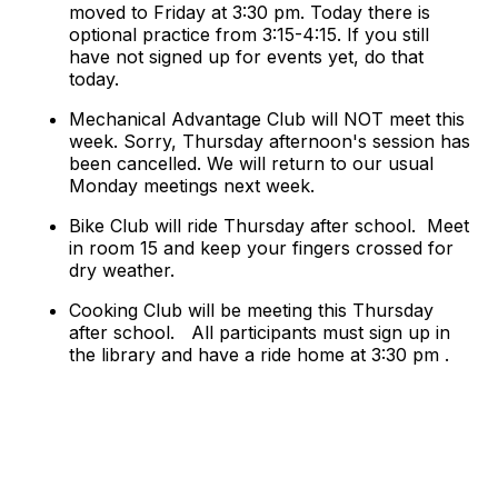
moved to Friday at 3:30 pm. Today there is
optional practice from 3:15-4:15. If you still
have not signed up for events yet, do that
today.
Mechanical Advantage Club will NOT meet this
week. Sorry, Thursday afternoon's session has
been cancelled. We will return to our usual
Monday meetings next week.
Bike Club will ride Thursday after school. Meet
in room 15 and keep your fingers crossed for
dry weather.
Cooking Club will be meeting this Thursday
after school. All participants must sign up in
the library and have a ride home at 3:30 pm .