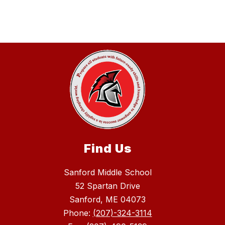
Find Us
Sanford Middle School
52 Spartan Drive
Sanford, ME 04073
Phone:
(207)-324-3114