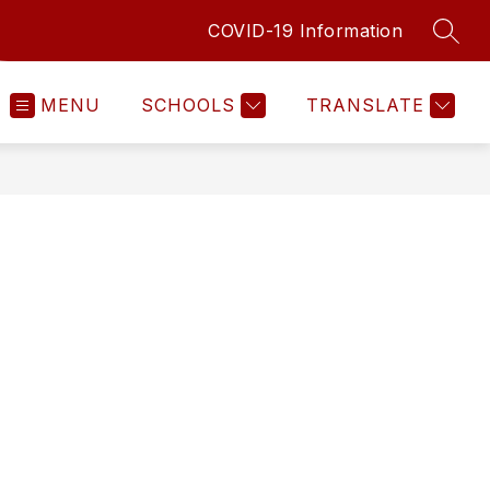
COVID-19 Information
SEAR
MENU
SCHOOLS
TRANSLATE