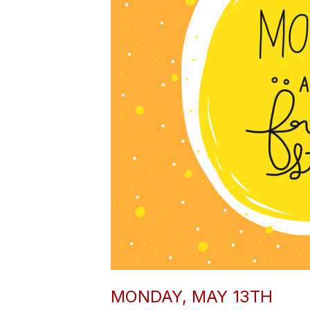
MONDAY, MAY 13TH