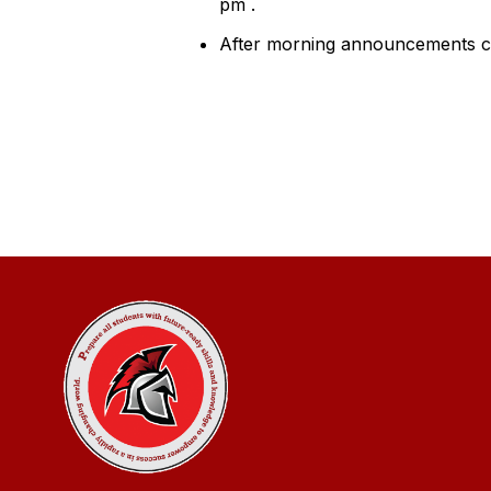
pm .
After morning announcements cou