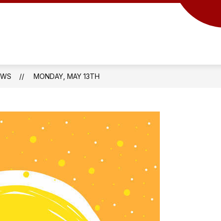
EWS
MONDAY, MAY 13TH