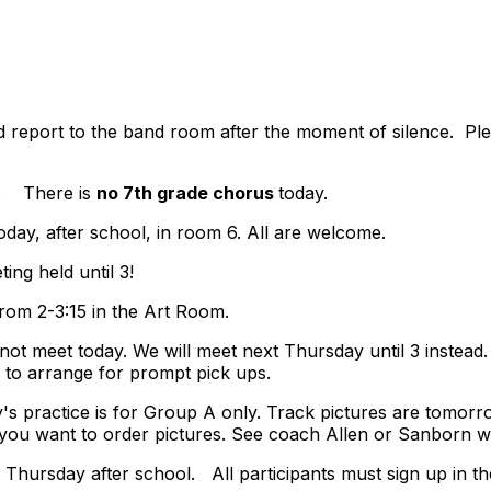
report to the band room after the moment of silence. Ple
y. There is
no 7th grade chorus
today.
oday, after school, in room 6.
All are welcome.
ting held until 3!
from 2-3:15 in the Art Room.
not meet today. We will meet next Thursday until 3 instead
 to arrange for prompt pick ups.
day's practice is for Group A only. Track pictures are tomo
f you want to order pictures. See coach Allen or Sanborn w
s Thursday after school. All participants must sign up in th