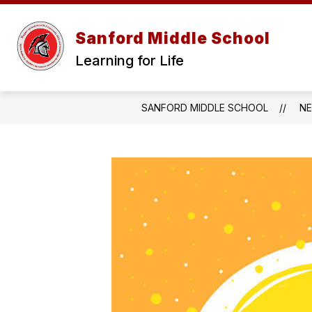
Skip
to
content
Sanford Middle School
Learning for Life
SANFORD MIDDLE SCHOOL
N