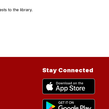
s to the library.
Stay Connected