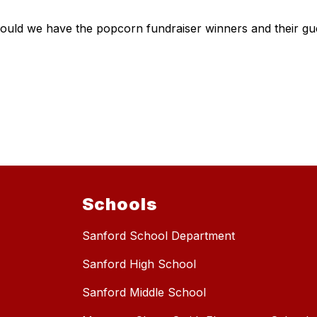
ld we have the popcorn fundraiser winners and their guest
Schools
Sanford School Department
Sanford High School
Sanford Middle School