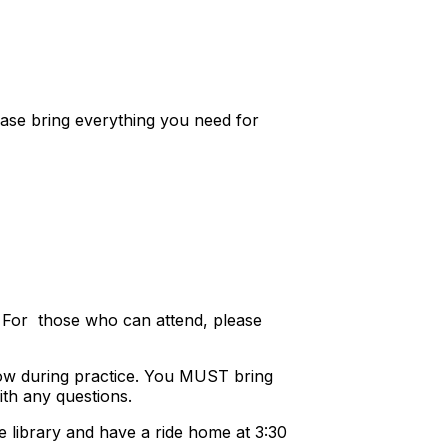
ase bring everything you need for
. For those who can attend, please
rrow during practice. You MUST bring
ith any questions.
e library and have a ride home at 3:30