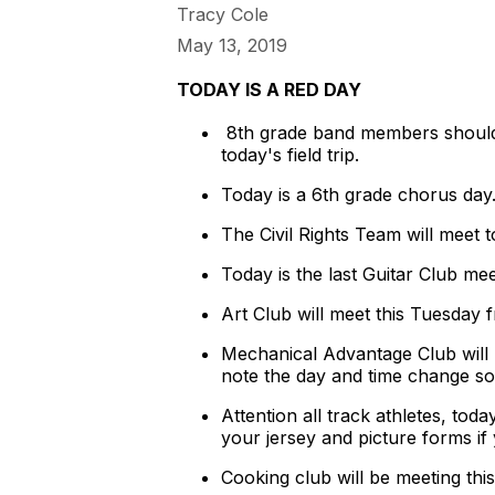
Tracy Cole
May 13, 2019
TODAY IS A RED DAY
8th grade band members should 
today's field trip.
Today is a 6th grade chorus da
The Civil Rights Team will meet t
Today is the last Guitar Club mee
Art Club will meet this Tuesday 
Mechanical Advantage Club will 
note the day and time change so
Attention all track athletes, to
your jersey and picture forms i
Cooking club will be meeting thi