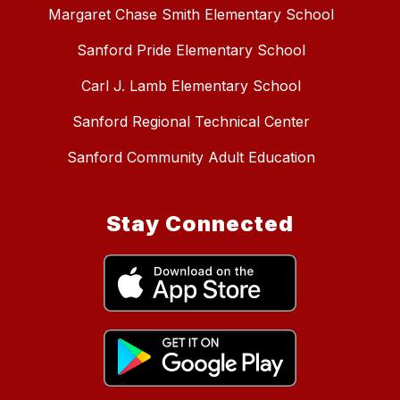
Margaret Chase Smith Elementary School
Sanford Pride Elementary School
Carl J. Lamb Elementary School
Sanford Regional Technical Center
Sanford Community Adult Education
Stay Connected