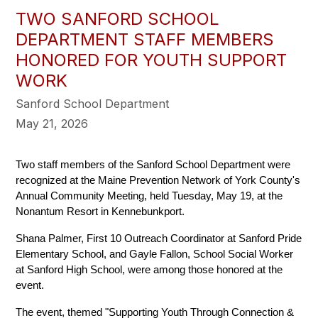
TWO SANFORD SCHOOL
DEPARTMENT STAFF MEMBERS
HONORED FOR YOUTH SUPPORT
WORK
Sanford School Department
May 21, 2026
Two staff members of the Sanford School Department were 
recognized at the Maine Prevention Network of York County's 
Annual Community Meeting, held Tuesday, May 19, at the 
Nonantum Resort in Kennebunkport.
Shana Palmer, First 10 Outreach Coordinator at Sanford Pride 
Elementary School, and Gayle Fallon, School Social Worker 
at Sanford High School, were among those honored at the 
event.
The event, themed "Supporting Youth Through Connection & 