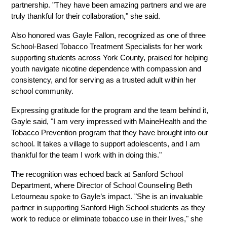
partnership. "They have been amazing partners and we are 
truly thankful for their collaboration," she said.
Also honored was Gayle Fallon, recognized as one of three 
School-Based Tobacco Treatment Specialists for her work 
supporting students across York County, praised for helping 
youth navigate nicotine dependence with compassion and 
consistency, and for serving as a trusted adult within her 
school community.
Expressing gratitude for the program and the team behind it, 
Gayle said, "I am very impressed with MaineHealth and the 
Tobacco Prevention program that they have brought into our 
school. It takes a village to support adolescents, and I am 
thankful for the team I work with in doing this."
The recognition was echoed back at Sanford School 
Department, where Director of School Counseling Beth 
Letourneau spoke to Gayle’s impact. "She is an invaluable 
partner in supporting Sanford High School students as they 
work to reduce or eliminate tobacco use in their lives," she 