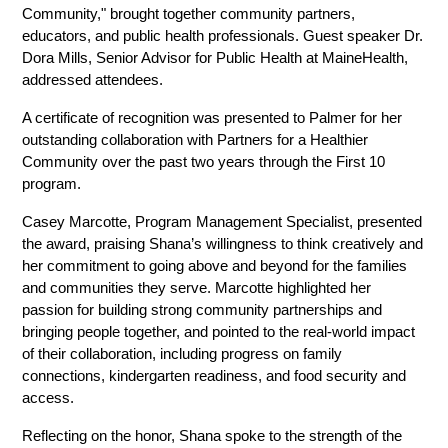
Community," brought together community partners, 
educators, and public health professionals. Guest speaker Dr. 
Dora Mills, Senior Advisor for Public Health at MaineHealth, 
addressed attendees.
A certificate of recognition was presented to Palmer for her 
outstanding collaboration with Partners for a Healthier 
Community over the past two years through the First 10 
program.
Casey Marcotte, Program Management Specialist, presented 
the award, praising Shana’s willingness to think creatively and 
her commitment to going above and beyond for the families 
and communities they serve. Marcotte highlighted her 
passion for building strong community partnerships and 
bringing people together, and pointed to the real-world impact 
of their collaboration, including progress on family 
connections, kindergarten readiness, and food security and 
access.
Reflecting on the honor, Shana spoke to the strength of the 