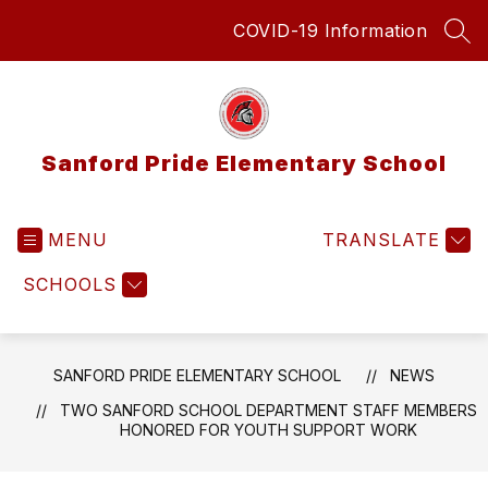
Skip
COVID-19 Information
to
SEA
content
Sanford Pride Elementary School
MENU
TRANSLATE
SCHOOLS
SANFORD PRIDE ELEMENTARY SCHOOL
NEWS
TWO SANFORD SCHOOL DEPARTMENT STAFF MEMBERS
HONORED FOR YOUTH SUPPORT WORK