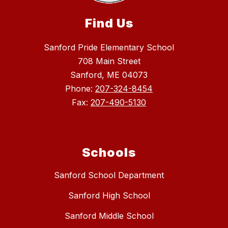
Find Us
Sanford Pride Elementary School
708 Main Street
Sanford, ME 04073
Phone:
207-324-8454
Fax:
207-490-5130
Schools
Sanford School Department
Sanford High School
Sanford Middle School