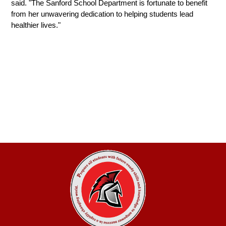
said. "The Sanford School Department is fortunate to benefit 
from her unwavering dedication to helping students lead 
healthier lives."