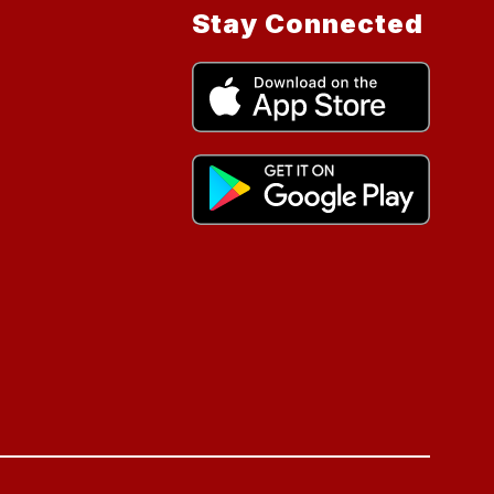
Stay Connected