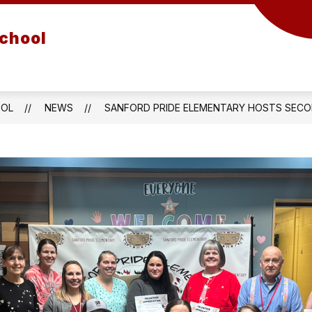
School
OOL
NEWS
SANFORD PRIDE ELEMENTARY HOSTS SECO