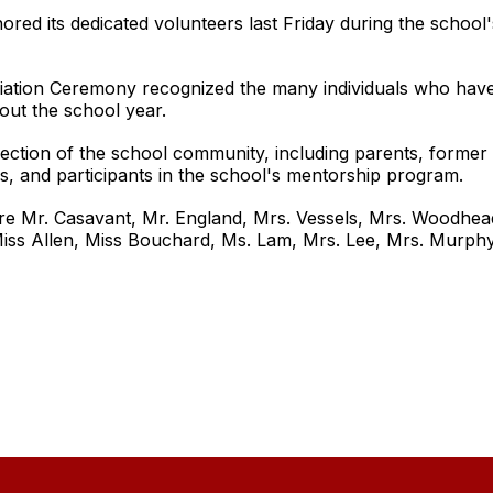
ed its dedicated volunteers last Friday during the school'
tion Ceremony recognized the many individuals who have co
out the school year.
ection of the school community, including parents, forme
 and participants in the school's mentorship program.
re Mr. Casavant, Mr. England, Mrs. Vessels, Mrs. Woodhead,
Miss Allen, Miss Bouchard, Ms. Lam, Mrs. Lee, Mrs. Murphy