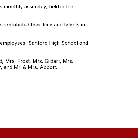
s monthly assembly, held in the
ntributed their time and talents in
r employees, Sanford High School and
 Mrs. Frost, Mrs. Gildart, Mrs.
, and Mr. & Mrs. Abbott.