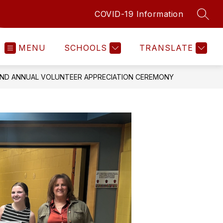
COVID-19 Information
SEAR
MENU
SCHOOLS
TRANSLATE
ND ANNUAL VOLUNTEER APPRECIATION CEREMONY