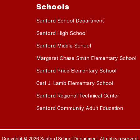
Schools
Sanford School Department
Sanford High School
Sanford Middle School
Margaret Chase Smith Elementary School
Sanford Pride Elementary School
Carl J. Lamb Elementary School
Sanford Regional Technical Center
Sanford Community Adult Education
Copyright © 2026 Sanford School Department. All rights reserved.