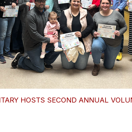
NTARY HOSTS SECOND ANNUAL VOLUN