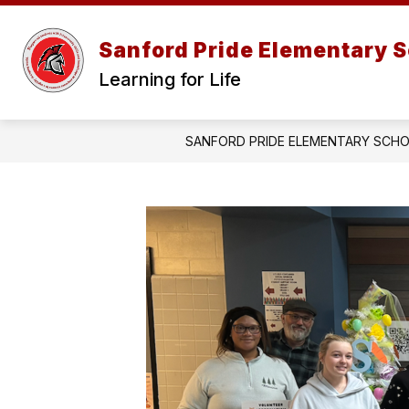
Skip
to
content
Sanford Pride Elementary 
Learning for Life
SANFORD PRIDE ELEMENTARY SCH