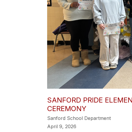
SANFORD PRIDE ELEME
CEREMONY
Sanford School Department
April 9, 2026