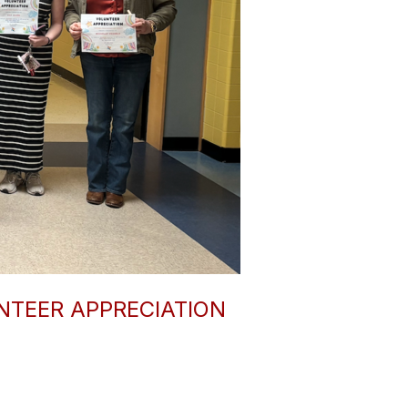
TEER APPRECIATION