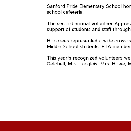
Sanford Pride Elementary School honor
school cafeteria.
The second annual Volunteer Apprecia
support of students and staff through
Honorees represented a wide cross-s
Middle School students, PTA members,
This year's recognized volunteers we
Getchell, Mrs. Langlois, Mrs. Howe, 