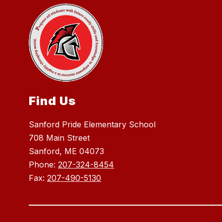
Find Us
Sanford Pride Elementary School
708 Main Street
Sanford, ME 04073
Phone:
207-324-8454
Fax:
207-490-5130